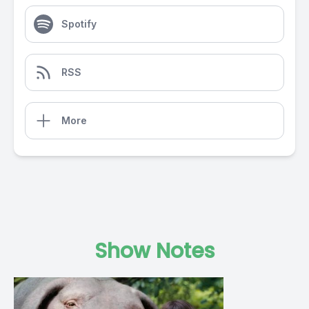
Spotify
RSS
More
Show Notes