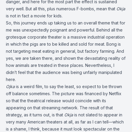
danger, and here for the most part the effect is sustained
very well. But all this, plus numerous F-bombs, mean that
Okja
is not in fact a movie for kids.
So, this journey ends up taking us to an overall theme that for
me was unexpectedly poignant and powerful. Behind all the
grotesque corporate theater is a massive industrial operation
in which the pigs are to be killed and sold for meat. Bong is
not targeting meat eating in general, but factory farming. And
yes, we are taken there, and shown the devastating reality of
how animals are treated in these places. Nevertheless, I
didn’t feel that the audience was being unfairly manipulated
here.
Ojka
is a weird film, to say the least, so expect to be thrown
off balance sometimes. The picture was financed by Netflix
so that the theatrical release would coincide with its
appearing on that streaming network. The result of that
strategy, as it turns out, is that
Okja
is not slated to appear in
very many American theaters at all, as far as I can tell—which
is a shame, I think, because it must look spectacular on the