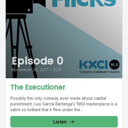
Episode 0
November 28, 2017
•
3:29
The Executioner
Possibly the only comedy ever made about capital
punishment, Luis García Berlanga’s 1963 masterpiece is a
satire so brilliant that it flew under the...
Listen