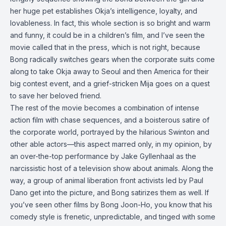
her huge pet establishes Okja’s intelligence, loyalty, and
lovableness. In fact, this whole section is so bright and warm
and funny, it could be in a children’s film, and I’ve seen the
movie called that in the press, which is not right, because
Bong radically switches gears when the corporate suits come
along to take Okja away to Seoul and then America for their
big contest event, and a grief-stricken Mija goes on a quest
to save her beloved friend.
The rest of the movie becomes a combination of intense
action film with chase sequences, and a boisterous satire of
the corporate world, portrayed by the hilarious Swinton and
other able actors—this aspect marred only, in my opinion, by
an over-the-top performance by Jake Gyllenhaal as the
narcissistic host of a television show about animals. Along the
way, a group of animal liberation front activists led by Paul
Dano get into the picture, and Bong satirizes them as well. If
you’ve seen other films by Bong Joon-Ho, you know that his
comedy style is frenetic, unpredictable, and tinged with some