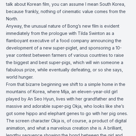
talk about Korean film, you can assume I mean South Korea,
because frankly, nothing of cinematic value comes from the
North.
Anyway, the unusual nature of Bong’s new film is evident
immediately from the prologue with Tilda Swinton as a
flamboyant executive of a food company announcing the
development of a new super-piglet, and sponsoring a 10-
year contest between farmers of various countries to raise
the biggest and best super-pigs, which will win someone a
fabulous prize, while eventually defeating, or so she says,
world hunger.
From that bizarre beginning we shift to a simple home in the
mountains of Korea, where Mija, an eleven-year-old girl
played by An Seo Hyun, lives with her grandfather and the
massive and adorable super-pig Okja, who looks like she’s
got some hippo and elephant genes to go with her pig ones.
The screen character Okja is, of course, a product of digital
animation, and what a marvelous creation she is. A brilliant,
lengthy sequence showing the bond between the girl and