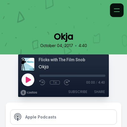
Okja
•
October 04, 2017
4:40
Flicks with The Film Snob
Okja
1x
00:00
/
4:40
SUBSCRIBE
SHARE
Apple Podcasts