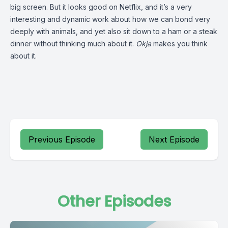
big screen. But it looks good on Netflix, and it’s a very
interesting and dynamic work about how we can bond very
deeply with animals, and yet also sit down to a ham or a steak
dinner without thinking much about it.
Okja
makes you think
about it.
Previous Episode
Next Episode
Other Episodes