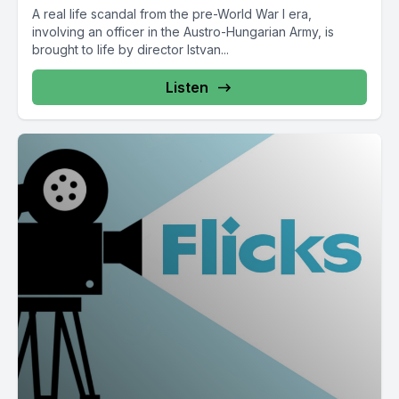
A real life scandal from the pre-World War I era,
involving an officer in the Austro-Hungarian Army, is
brought to life by director Istvan...
Listen