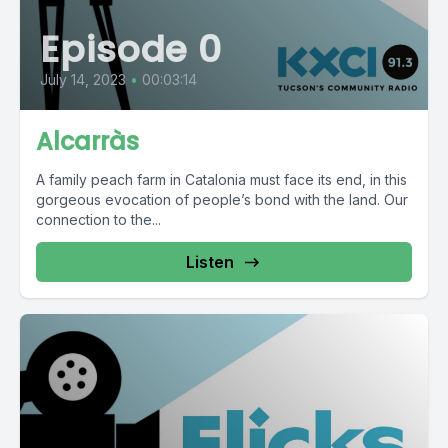
Episode 0
July 14, 2023
•
00:03:14
Alcarràs
A family peach farm in Catalonia must face its end, in this
gorgeous evocation of people’s bond with the land. Our
connection to the...
Listen