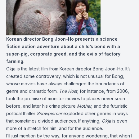
Korean director Bong Joon-Ho presents a science
fiction action adventure about a child’s bond with a
super-pig, corporate greed, and the evils of factory
farming.
Okja is the latest film from Korean director Bong Joon-Ho. It’s
created some controversy, which is not unusual for Bong,
whose movies have always challenged the boundaries of
genre and dramatic form.
The Host
, for instance, from 2006,
took the premise of monster movies to places never seen
before, and later his crime picture
Mother,
and the futuristic
political thriller
Snowpiercer
exploded other genres in ways
that sometimes divided audiences. If anything,
Okja
is even
more of a stretch for him, and for the audience.
I’ll just mention by the way, for anyone wondering, that when I