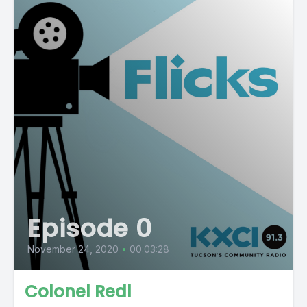
Episode 0
November 24, 2020
•
00:03:28
Colonel Redl