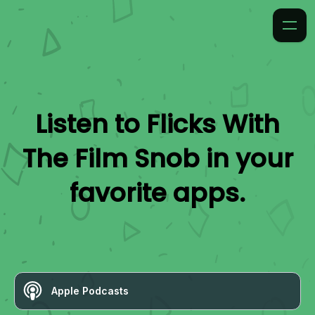
Listen to
Flicks With
The Film Snob
in your
favorite apps.
Apple Podcasts