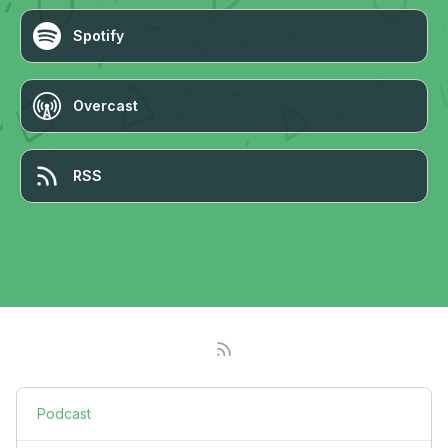
Spotify
Overcast
RSS
Podcast