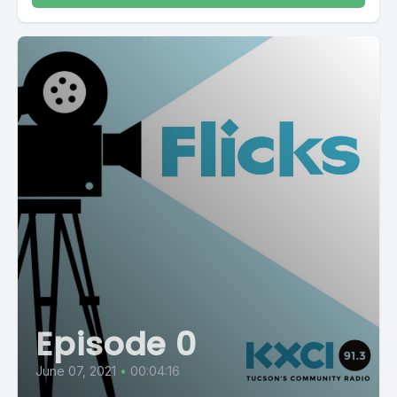
Episode 0
June 07, 2021
•
00:04:16