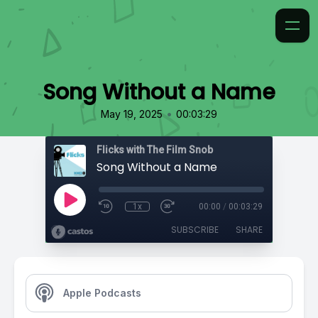
Song Without a Name
•
May 19, 2025
00:03:29
Flicks with The Film Snob
Song Without a Name
1x
00:00
/
00:03:29
SUBSCRIBE
SHARE
Apple Podcasts