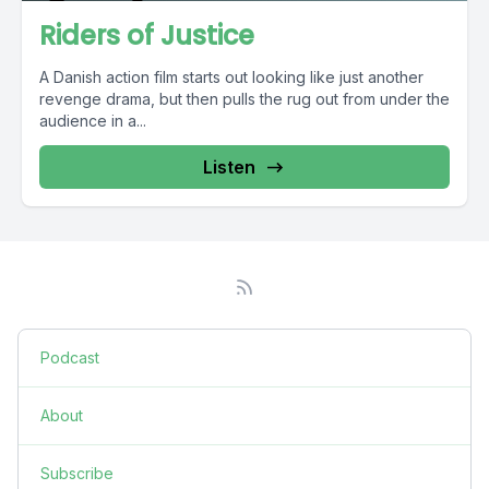
Riders of Justice
A Danish action film starts out looking like just another
revenge drama, but then pulls the rug out from under the
audience in a...
Listen
Podcast
About
Subscribe