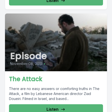
Listen
Episode
November 08, 2013
•
The Attack
There are no easy answers or comforting truths in The
Attack, a film by Lebanese American director Ziad
Doueiri. Filmed in Israel, and based...
Listen