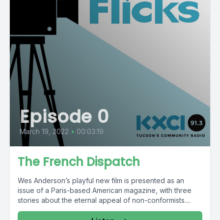
Episode 0
March 19, 2022
•
00:03:19
The French Dispatch
Wes Anderson’s playful new film is presented as an
issue of a Paris-based American magazine, with three
stories about the eternal appeal of non-conformists....