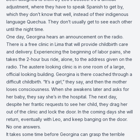
adjustment, where they have to speak Spanish to get by,
which they don’t know that well, instead of their indigenous
language Quechua. They don’t usually get to see each other
until the night time.
One day, Georgina hears an announcement on the radio.
There is a free clinic in Lima that will provide childbirth care
and delivery. Experiencing the beginning of labor pains, she
takes the 2-hour bus ride, alone, to the address given on the
radio. The austere looking clinic is in one room of a large,
official looking building. Georgina is there coached through a
difficult childbirth. “It’s a girl,” they say, and then the mother
loses consciousness. When she awakens later and asks for
her baby, they say she’s in the hospital. The next day,
despite her frantic requests to see her child, they drag her
out of the clinic and lock the door. In the coming days she will
return, eventually with Leo, and keep banging on the door.
No one answers.
It takes some time before Georgina can grasp the terrible