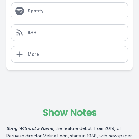
Spotify
RSS
More
Show Notes
Song Without a Name
, the feature debut, from 2019, of
Peruvian director Melina León, starts in 1988, with newspaper