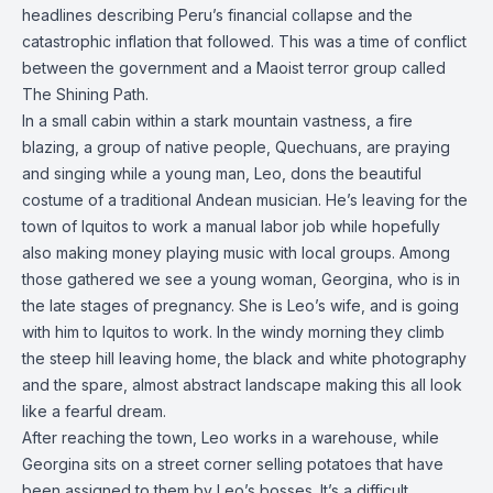
headlines describing Peru’s financial collapse and the
catastrophic inflation that followed. This was a time of conflict
between the government and a Maoist terror group called
The Shining Path.
In a small cabin within a stark mountain vastness, a fire
blazing, a group of native people, Quechuans, are praying
and singing while a young man, Leo, dons the beautiful
costume of a traditional Andean musician. He’s leaving for the
town of Iquitos to work a manual labor job while hopefully
also making money playing music with local groups. Among
those gathered we see a young woman, Georgina, who is in
the late stages of pregnancy. She is Leo’s wife, and is going
with him to Iquitos to work. In the windy morning they climb
the steep hill leaving home, the black and white photography
and the spare, almost abstract landscape making this all look
like a fearful dream.
After reaching the town, Leo works in a warehouse, while
Georgina sits on a street corner selling potatoes that have
been assigned to them by Leo’s bosses. It’s a difficult