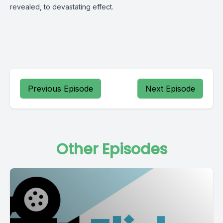
revealed, to devastating effect.
Previous Episode
Next Episode
Other Episodes