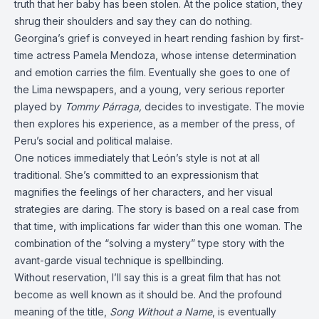
truth that her baby has been stolen. At the police station, they
shrug their shoulders and say they can do nothing.
Georgina’s grief is conveyed in heart rending fashion by first-
time actress Pamela Mendoza, whose intense determination
and emotion carries the film. Eventually she goes to one of
the Lima newspapers, and a young, very serious reporter
played by
Tommy Párraga,
decides to investigate. The movie
then explores his experience, as a member of the press, of
Peru’s social and political malaise.
One notices immediately that León’s style is not at all
traditional. She’s committed to an expressionism that
magnifies the feelings of her characters, and her visual
strategies are daring. The story is based on a real case from
that time, with implications far wider than this one woman. The
combination of the “solving a mystery” type story with the
avant-garde visual technique is spellbinding.
Without reservation, I’ll say this is a great film that has not
become as well known as it should be. And the profound
meaning of the title,
Song Without a Name
, is eventually