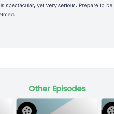
is spectacular, yet very serious. Prepare to be
elmed.
Other Episodes