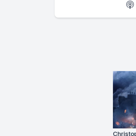
Christo