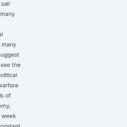
sail
s many
al
ct many
 suggest
 see the
litical
warfare
ds of
mmy,
g week
constant