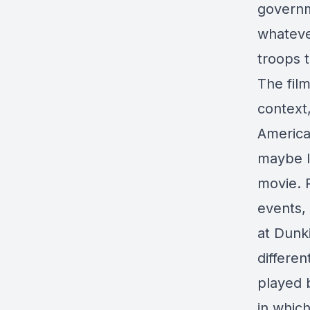
governme
whateve
troops t
The fil
context,
America
maybe l
movie. R
events, 
at Dunki
differe
played 
in whic