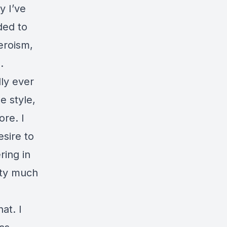
y I’ve
ded to
eroism,
.
dly ever
e style,
ore. I
esire to
ring in
etty much
hat. I