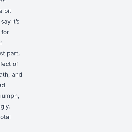
 as
 bit
say it’s
 for
n
st part,
fect of
ath, and
ed
triumph,
gly.
otal