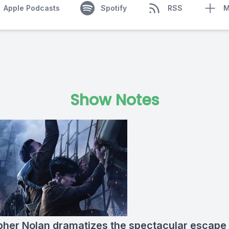
Apple Podcasts
Spotify
RSS
M
Show Notes
pher Nolan dramatizes the spectacular escape