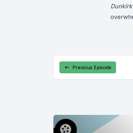
Dunkirk
overwh
Previous Episode