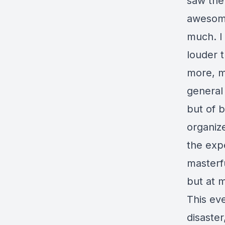
saw the 
awesome
much. I 
louder t
more, m
general 
but of b
organiz
the exp
masterfu
but at m
This eve
disaster