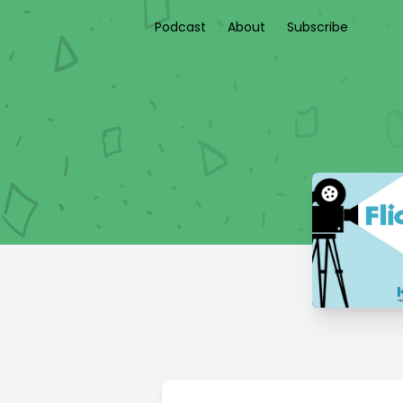
Podcast
About
Subscribe