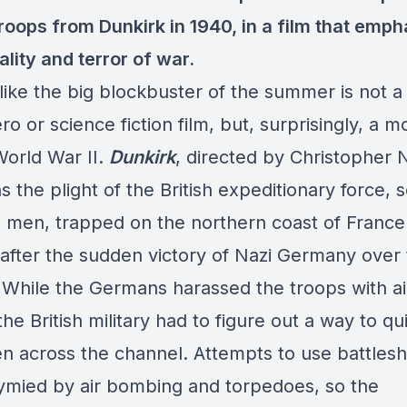
troops from Dunkirk in 1940, in a film that emp
ality and terror of war.
 like the big blockbuster of the summer is not a
o or science fiction film, but, surprisingly, a m
World War II.
Dunkirk
, directed by Christopher 
 the plight of the British expeditionary force,
 men, trapped on the northern coast of France
 after the sudden victory of Nazi Germany over
 While the Germans harassed the troops with ai
he British military had to figure out a way to qu
en across the channel. Attempts to use battlesh
ymied by air bombing and torpedoes, so the