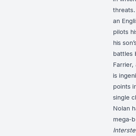
threats.
an Engl
pilots 
his son’
battles
Farrier,
is ingen
points i
single c
Nolan h
mega-bl
Interste