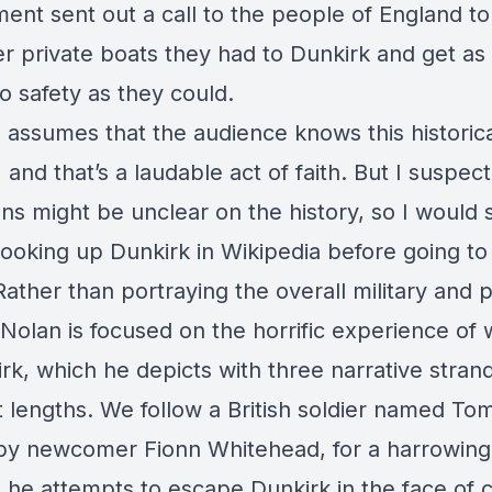
nt sent out a call to the people of England to 
r private boats they had to Dunkirk and get a
o safety as they could.
m assumes that the audience knows this historic
 and that’s a laudable act of faith. But I suspe
ns might be unclear on the history, so I would
ooking up Dunkirk in Wikipedia before going to
ather than portraying the overall military and po
Nolan is focused on the horrific experience of 
rk, which he depicts with three narrative stran
nt lengths. We follow a British soldier named To
by newcomer Fionn Whitehead, for a harrowin
h he attempts to escape Dunkirk in the face of 