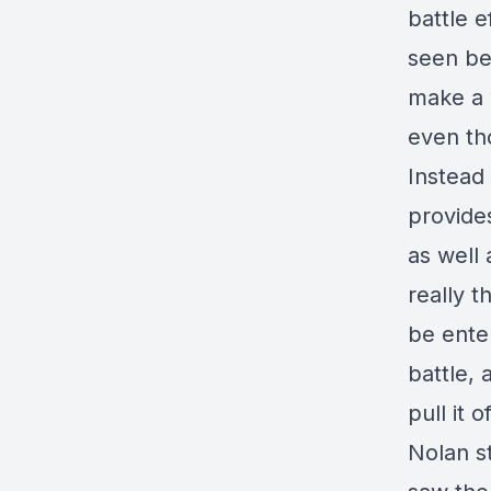
battle e
seen bef
make a 
even tho
Instead 
provides
as well
really t
be enter
battle, 
pull it of
Nolan st