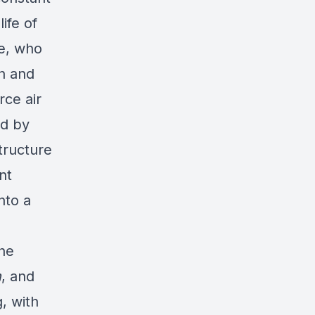
life of
ce, who
on and
rce air
ed by
tructure
nt
nto a
the
n
, and
, with