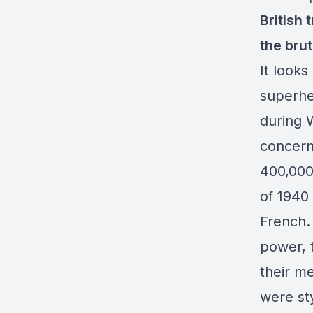
British 
the brut
It looks
superher
during 
concerns
400,000
of 1940
French.
power, t
their m
were st