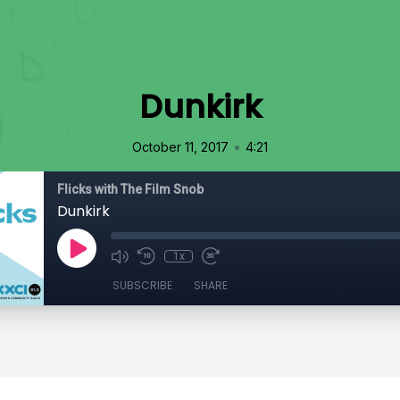
Dunkirk
•
October 11, 2017
4:21
Flicks with The Film Snob
Dunkirk
1x
SUBSCRIBE
SHARE