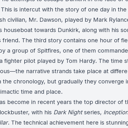
 This is intercut with the story of one day in the 
ish civilian, Mr. Dawson, played by Mark Rylan
his houseboat towards Dunkirk, along with his s
s friend. The third story contains one hour of fie
 by a group of Spitfires, one of them command
 a fighter pilot played by Tom Hardy. The time s
ious—the narrative strands take place at differe
n the chronology, but gradually they converge i
limactic time and place.
as become in recent years the top director of 
ockbuster, with his
Dark
Night
series,
Inceptio
llar
. The technical achievement here is stunning