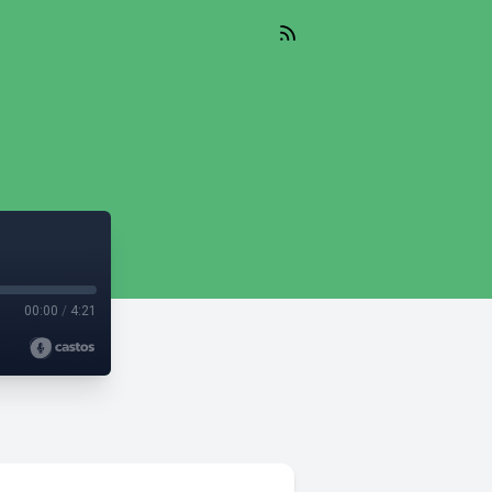
00:00
/
4:21