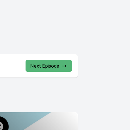
Next Episode