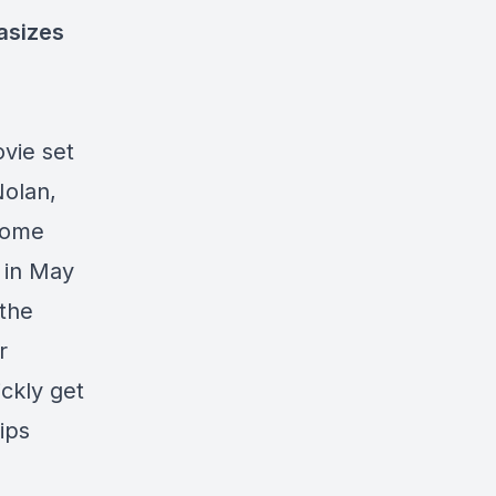
hasizes
ovie set
Nolan,
 some
 in May
 the
r
ickly get
ips