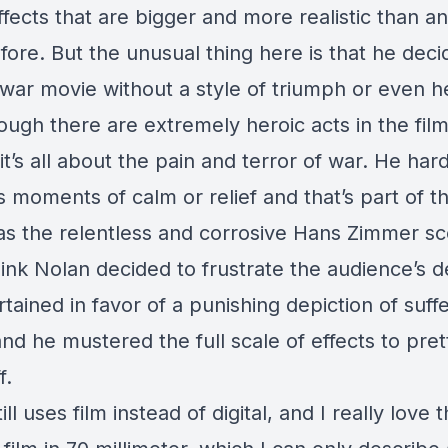
ffects that are bigger and more realistic than an
ore. But the unusual thing here is that he deci
war movie without a style of triumph or even h
ugh there are extremely heroic acts in the film
it’s all about the pain and terror of war. He har
 moments of calm or relief and that’s part of th
 as the relentless and corrosive Hans Zimmer sc
hink Nolan decided to frustrate the audience’s d
tained in favor of a punishing depiction of suffe
and he mustered the full scale of effects to pr
f.
ill uses film instead of digital, and I really love t