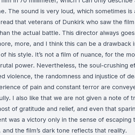
film in 70 millimeter, which I can only describe
. The sound is very loud, which sometimes is a
read that veterans of Dunkirk who saw the film 
han the actual battle. This director always goes
ore, more, and I think this can be a drawback i
of his style. It’s not a film of nuance, for the mo
rutal power. Nevertheless, the soul-crushing ef
ed violence, the randomness and injustice of de
erience of pain and constant terror are convey
lly. I also like that we are not given a note of 
ost of gratitude and relief, and even that sparin
nt was a victory only in the sense of escaping t
, and the film’s dark tone reflects that reality.