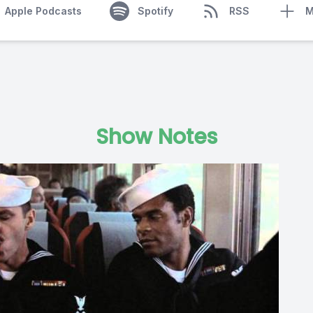
Apple Podcasts
Spotify
RSS
M
Show Notes