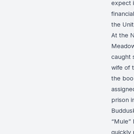
expect i
financia
the Unit
At the N
Meadows,
caught s
wife of
the boo
assigned
prison 
Buddusk
“Mule” 
quickly 