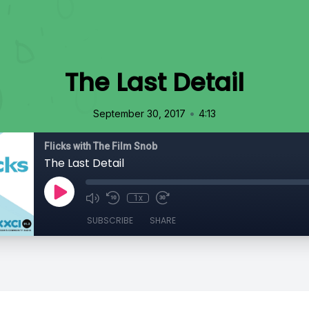
The Last Detail
•
September 30, 2017
4:13
Flicks with The Film Snob
The Last Detail
1x
SUBSCRIBE
SHARE