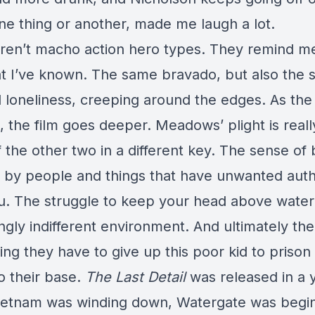
ne thing or another, made me laugh a lot.
ren’t macho action hero types. They remind m
t I’ve known. The same bravado, but also the
d loneliness, creeping around the edges. As the
 the film goes deeper. Meadows’ plight is reall
f the other two in a different key. The sense of
 by people and things that have unwanted auth
u. The struggle to keep your head above water
ngly indifferent environment. And ultimately th
ng they have to give up this poor kid to prison
o their base.
The Last Detail
was released in a 
etnam was winding down, Watergate was begin