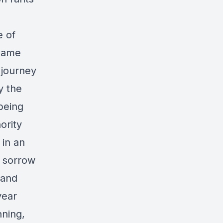
e of
 same
 journey
y the
 being
ority
 in an
e sorrow
 and
year
ning,