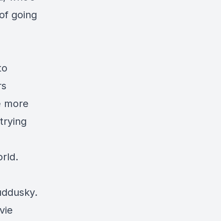
of going
to
rs
e more
trying
rld.
uddusky.
vie