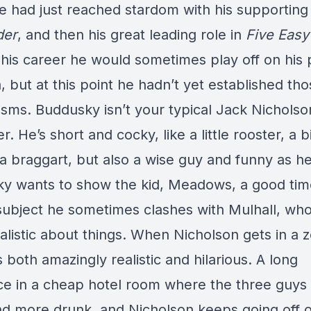
e had just reached stardom with his supporting 
der
, and then his great leading role in
Five Easy
 his career he would sometimes play off on his 
 but at this point he hadn’t yet established th
sms. Buddusky isn’t your typical Jack Nicholso
r. He’s short and cocky, like a little rooster, a bi
 a braggart, but also a wise guy and funny as hel
y wants to show the kid, Meadows, a good tim
 subject he sometimes clashes with Mulhall, who
alistic about things. When Nicholson gets in a 
’s both amazingly realistic and hilarious. A long
e in a cheap hotel room where the three guys
d more drunk, and Nicholson keeps going off o