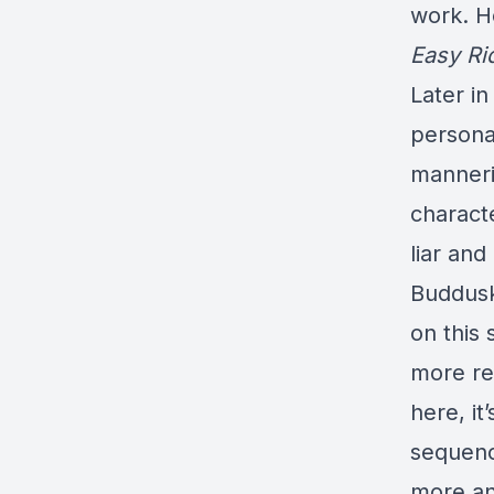
work. H
Easy Ri
Later in
persona,
manneri
characte
liar and
Buddusk
on this
more re
here, it
sequenc
more an