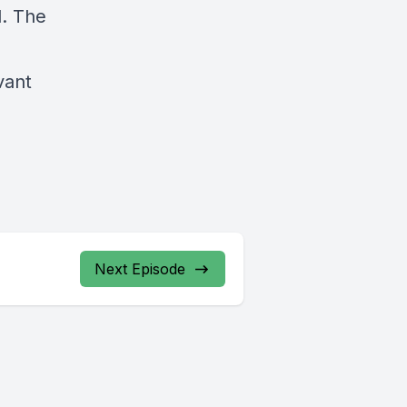
d. The
vant
Next Episode