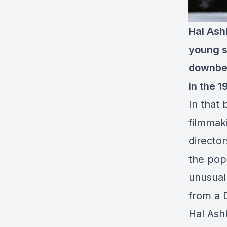
Hal Ash
young sa
downbea
in the 1
In that 
filmmak
director
the popu
unusual
from a 
Hal Ash