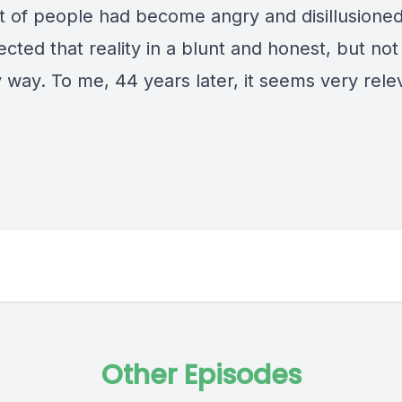
ot of people had become angry and disillusione
lected that reality in a blunt and honest, but not
 way. To me, 44 years later, it seems very rele
Other Episodes