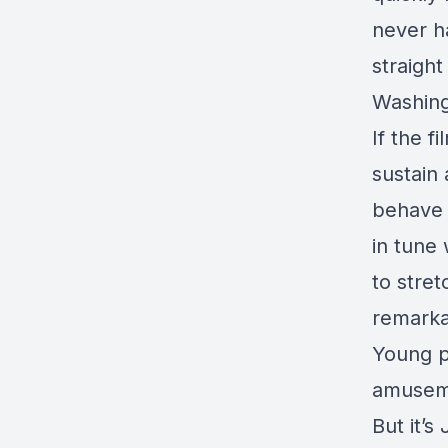
never h
straight
Washing
If the 
sustain 
behave 
in tune 
to stret
remarka
Young p
amuseme
But it’