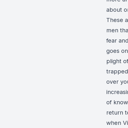
about o
These a
men tha
fear an
goes on,
plight o
trapped
over yo
increasi
of knowi
return t
when Vi