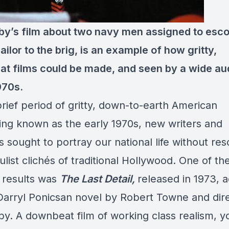
by’s film about two navy men assigned to esco
ilor to the brig, is an example of how gritty,
t films could be made, and seen by a wide au
970s.
brief period of gritty, down-to-earth American
ing known as the early 1970s, new writers and
s sought to portray our national life without res
list clichés of traditional Hollywood. One of th
 results was
The Last Detail,
released in 1973, 
Darryl Ponicsan novel by Robert Towne and dir
by. A downbeat film of working class realism, y