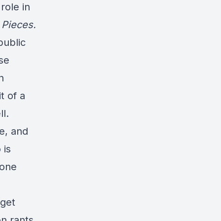
role in
 Pieces.
public
ose
n
t of a
l.
e, and
 is
zone
 get
n rants