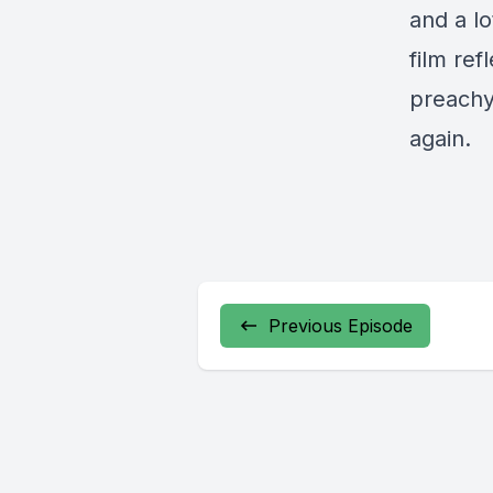
and a l
film ref
preachy
again.
Previous Episode