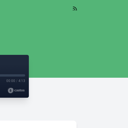
00:00
/
4:13