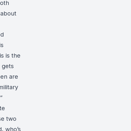
both
g about
ed
is
s is the
 gets
men are
ilitary
”
te
se two
d, who’s