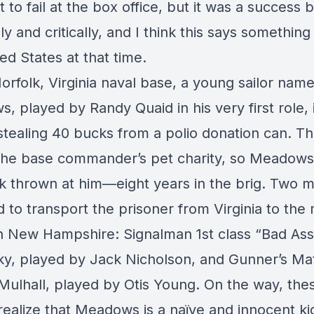
t to fail at the box office, but it was a success 
lly and critically, and I think this says somethin
ed States at that time.
orfolk, Virginia naval base, a young sailor nam
 played by Randy Quaid in his very first role, 
tealing 40 bucks from a polio donation can. Thi
 the base commander’s pet charity, so Meadows
k thrown at him—eight years in the brig. Two 
 to transport the prisoner from Virginia to the m
in New Hampshire: Signalman 1st class “Bad Ass
y, played by Jack Nicholson, and Gunner’s Ma
Mulhall, played by Otis Young. On the way, the
realize that Meadows is a naïve and innocent ki