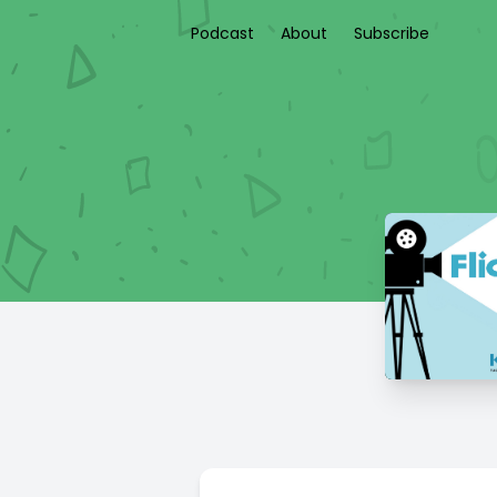
Podcast
About
Subscribe