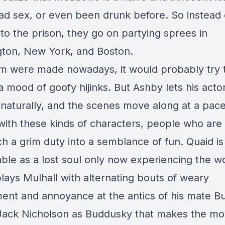
ad sex, or even been drunk before. So instead 
 to the prison, they go on partying sprees in
ton, New York, and Boston.
film were made nowadays, it would probably try 
a mood of goofy hijinks. But Ashby lets his acto
naturally, and the scenes move along at a pac
with these kinds of characters, people who are 
ch a grim duty into a semblance of fun. Quaid is
ble as a lost soul only now experiencing the wo
lays Mulhall with alternating bouts of weary
nt and annoyance at the antics of his mate B
s Jack Nicholson as Buddusky that makes the mo