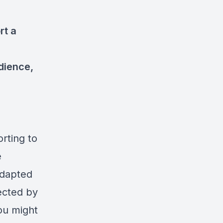
rt a
dience,
orting to
e
adapted
ected by
ou might