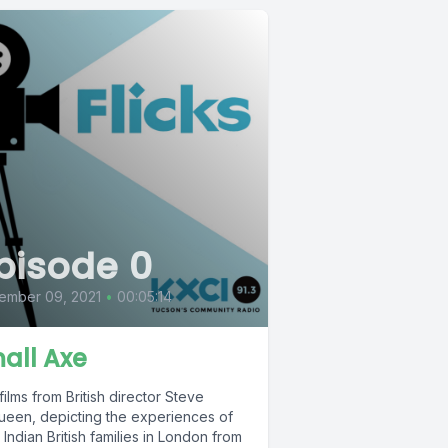
pisode 0
ember 09, 2021
•
00:05:14
all Axe
films from British director Steve
een, depicting the experiences of
Indian British families in London from