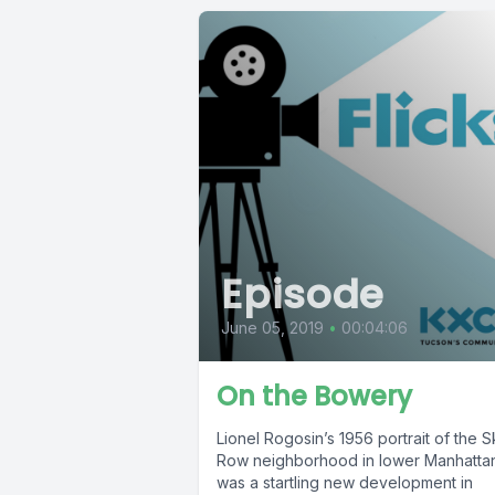
Episode
June 05, 2019
•
00:04:06
On the Bowery
Lionel Rogosin’s 1956 portrait of the S
Row neighborhood in lower Manhatta
was a startling new development in