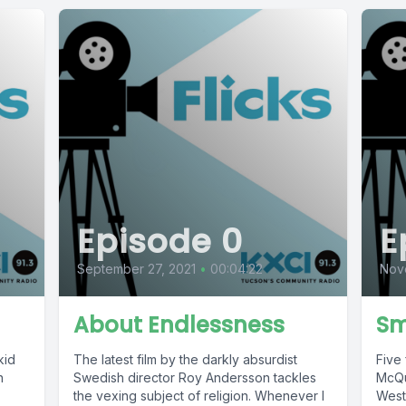
Episode 0
E
September 27, 2021
•
00:04:22
Nov
About Endlessness
Sm
kid
The latest film by the darkly absurdist
Five 
n
Swedish director Roy Andersson tackles
McQu
the vexing subject of religion. Whenever I
West 