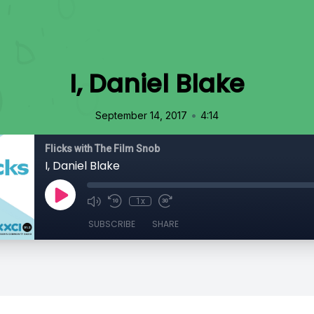
I, Daniel Blake
•
September 14, 2017
4:14
Flicks with The Film Snob
I, Daniel Blake
1x
SUBSCRIBE
SHARE