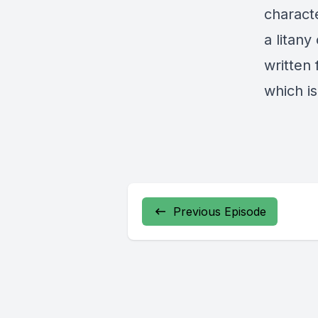
charact
a litany
written 
which is
Previous Episode