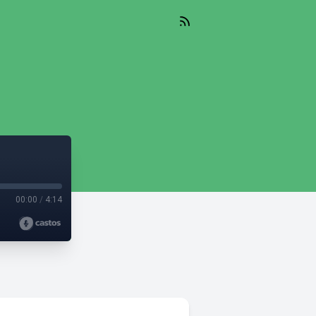
00:00
/
4:14