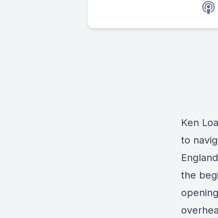
Ken Loac
to navi
England 
the begi
opening
overhea