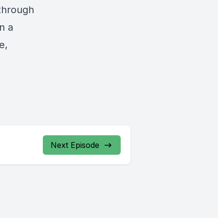
 through
n a
e,
Next Episode