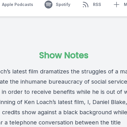
Apple Podcasts
Spotify
RSS
M
Show Notes
h’s latest film dramatizes the struggles of a m
gate the inhumane bureaucracy of social service
in order to receive benefits while he is out of 
nning of Ken Loach’s latest film, I, Daniel Blake
 credits show against a black background whil
r a telephone conversation between the title