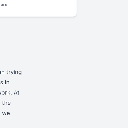
ore
an trying
s in
work. At
, the
e we