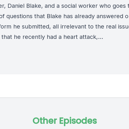
er, Daniel Blake, and a social worker who goes
 of questions that Blake has already answered o
form he submitted, all irrelevant to the real issu
 that he recently had a heart attack,…
Other Episodes