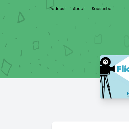
Podcast
About
Subscribe