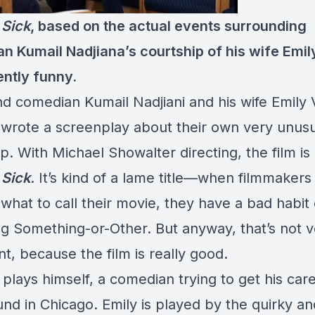
 Sick
, based on the actual events surrounding
n Kumail Nadjiana’s courtship of his wife Emily
ently funny.
nd comedian Kumail Nadjiani and his wife Emily 
wrote a screenplay about their own very unusu
p. With Michael Showalter directing, the film is 
 Sick
. It’s kind of a lame title—when filmmakers
 what to call their movie, they have a bad habit o
Big Something-or-Other. But anyway, that’s not 
t, because the film is really good.
 plays himself, a comedian trying to get his care
und in Chicago. Emily is played by the quirky an