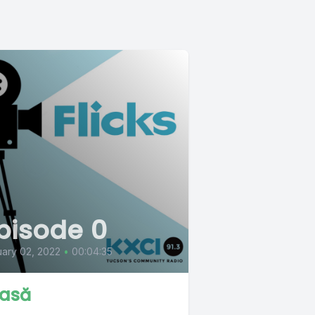
pisode 0
ary 02, 2022
•
00:04:35
asă