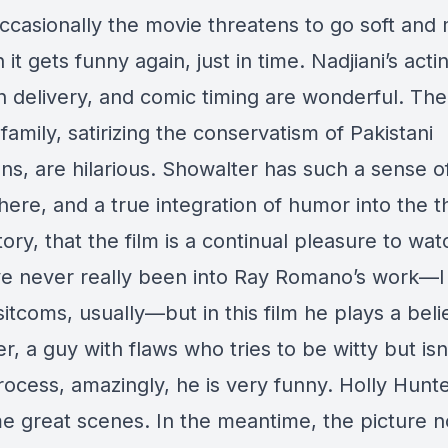
ccasionally the movie threatens to go soft and
 it gets funny again, just in time. Nadjiani’s acti
 delivery, and comic timing are wonderful. Th
 family, satirizing the conservatism of Pakistani
ns, are hilarious. Showalter has such a sense o
 here, and a true integration of humor into the 
tory, that the film is a continual pleasure to wat
ve never really been into Ray Romano’s work—I
sitcoms, usually—but in this film he plays a bel
r, a guy with flaws who tries to be witty but isn
rocess, amazingly, he is very funny. Holly Hunte
e great scenes. In the meantime, the picture n