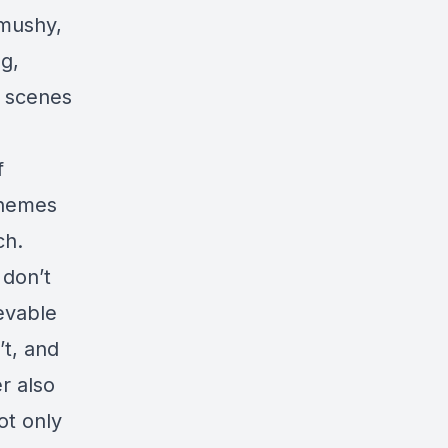
 mushy,
ng,
e scenes
f
themes
ch.
 don’t
ievable
’t, and
r also
ot only