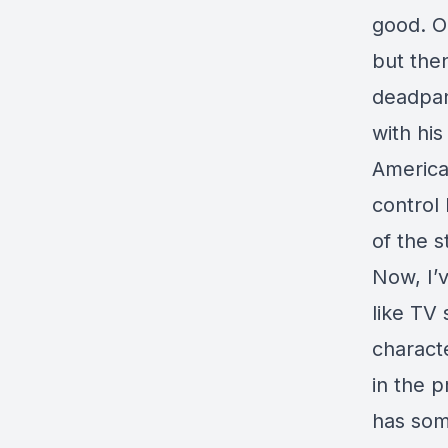
good. O
but then
deadpan
with his
America
control
of the s
Now, I’
like TV 
characte
in the p
has som