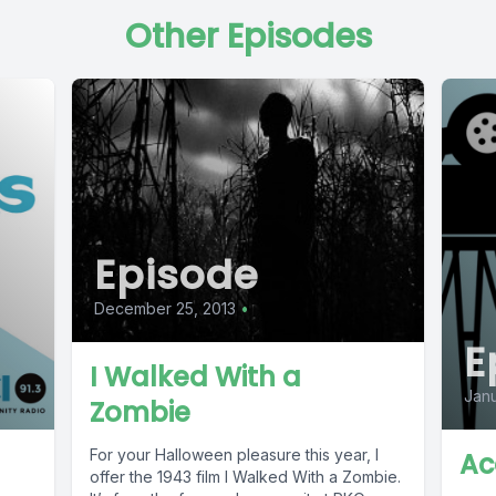
Other Episodes
Episode
December 25, 2013
•
E
I Walked With a
Janu
Zombie
For your Halloween pleasure this year, I
Ac
offer the 1943 film I Walked With a Zombie.