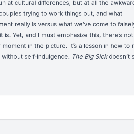
n at cultural differences, but at all the awkwa
couples trying to work things out, and what
ent really is versus what we’ve come to falsel
it is. Yet, and I must emphasize this, there’s not
 moment in the picture. It’s a lesson in how to
without self-indulgence.
The Big Sick
doesn’t 