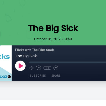
The Big Sick
•
October 18, 2017
3:40
Flicks with The Film Snob
The Big Sick
1x
SUBSCRIBE
SHARE