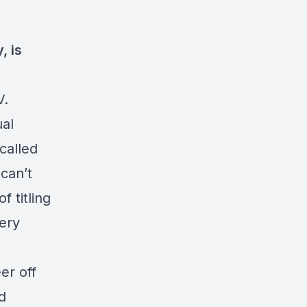
, is
V.
al
called
 can’t
f titling
very
er off
d