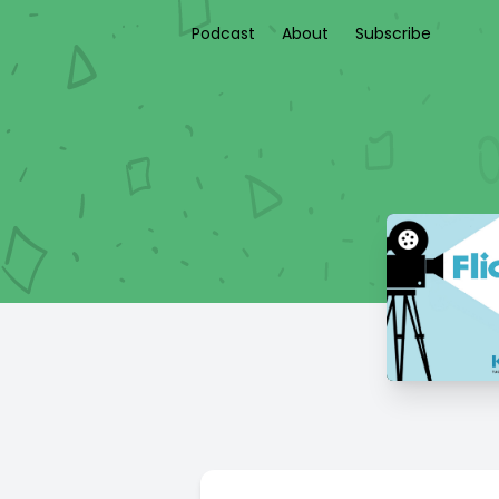
Podcast
About
Subscribe