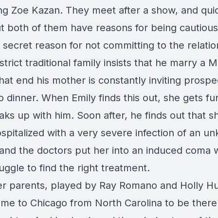
ng Zoe Kazan. They meet after a show, and quic
but both of them have reasons for being cautious
 secret reason for not committing to the relatio
 strict traditional family insists that he marry a 
hat end his mother is constantly inviting prospe
o dinner. When Emily finds this out, she gets fu
ks up with him. Soon after, he finds out that sh
spitalized with a very severe infection of an u
 and the doctors put her into an induced coma 
uggle to find the right treatment.
er parents, played by Ray Romano and Holly Hu
me to Chicago from North Carolina to be there