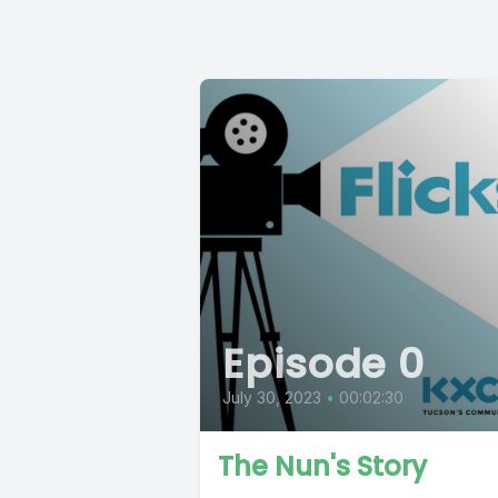
Episode 0
July 30, 2023
•
00:02:30
The Nun's Story