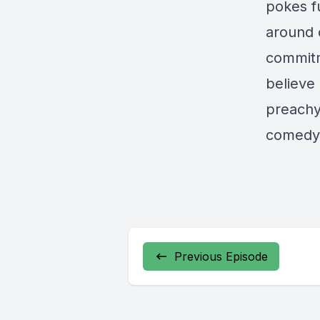
pokes fu
around 
commitm
believe 
preachy
comedy 
Previous Episode