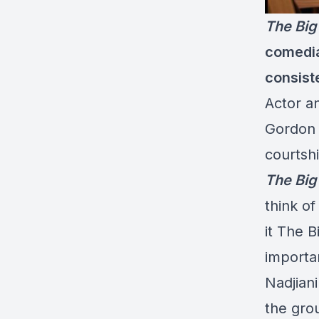
The Big
comedia
consist
Actor a
Gordon 
courtshi
The Big
think of
it The 
importan
Nadjiani
the gro