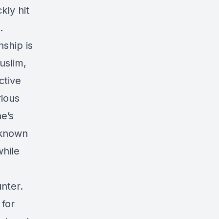
kly hit
.
nship is
Muslim,
ctive
rious
e’s
nknown
while
nter.
 for