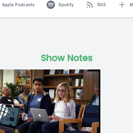
Apple Podcasts
Spotify
RSS
M
Show Notes