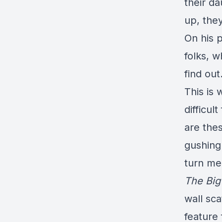
their d
up, the
On his p
folks, w
find out
This is 
difficul
are thes
gushing
turn me
The Big
wall sca
feature 