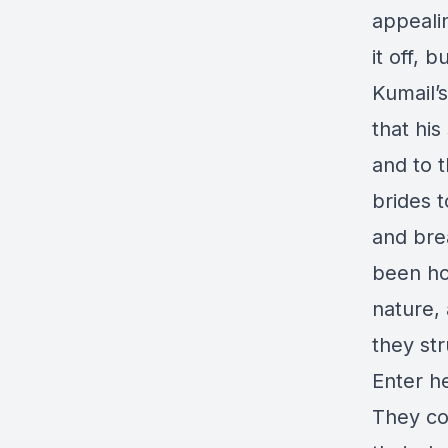
appeali
it off, 
Kumail’s
that his
and to t
brides t
and brea
been ho
nature,
they str
Enter h
They co