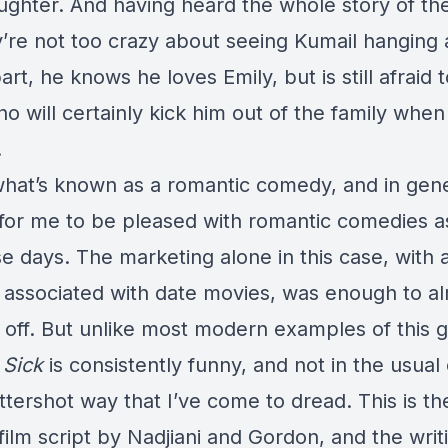
aughter. And having heard the whole story of th
y’re not too crazy about seeing Kumail hanging
art, he knows he loves Emily, but is still afraid to
ho will certainly kick him out of the family when
.
what’s known as a romantic comedy, and in gener
t for me to be pleased with romantic comedies a
e days. The marketing alone in this case, with a
 associated with date movies, was enough to a
 off. But unlike most modern examples of this 
 Sick
is consistently funny, and not in the usual 
ttershot way that I’ve come to dread. This is the
film script by Nadjiani and Gordon, and the writi