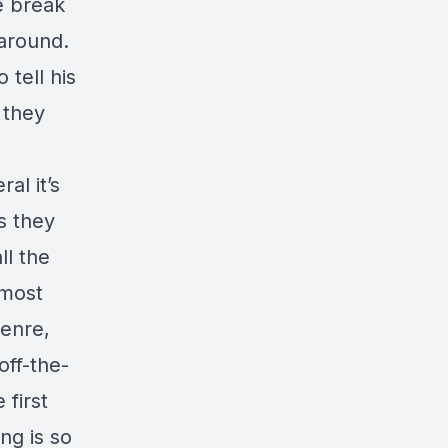
e break
 around.
 tell his
 they
al it’s
s they
ll the
lmost
genre,
off-the-
 first
ng is so