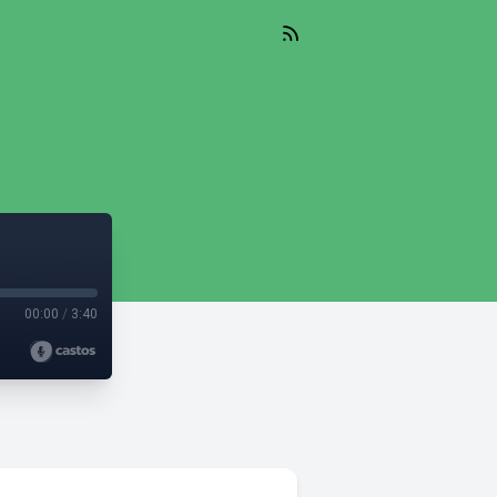
00:00
/
3:40