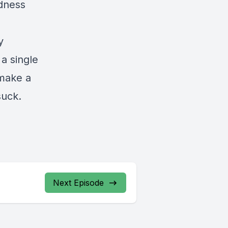
rdness
y
 a single
 make a
suck.
Next Episode