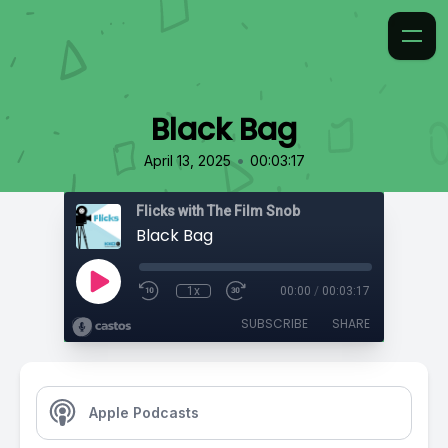
Black Bag
•
April 13, 2025
00:03:17
Flicks with The Film Snob
Black Bag
1x
00:00
/
00:03:17
SUBSCRIBE
SHARE
Apple Podcasts