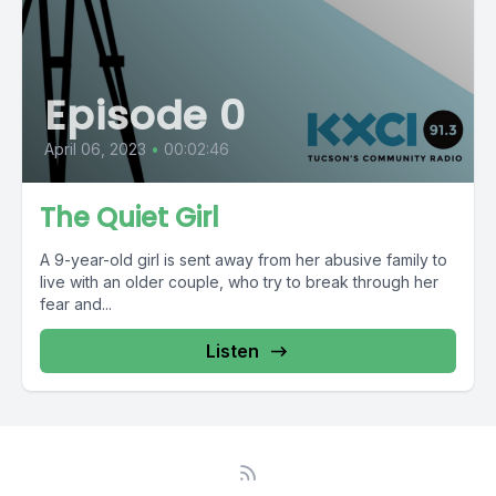
Episode 0
April 06, 2023
•
00:02:46
The Quiet Girl
A 9-year-old girl is sent away from her abusive family to
live with an older couple, who try to break through her
fear and...
Listen