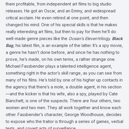
them profitable, from independent art films to big studio
releases. He got an Oscar, and an Emmy, and widespread
critical acclaim. He even retired at one point, and then
changed his mind. One of his special skills is that he makes
really interesting art films, but then to pay for them he’ll do
well-made genre pieces like the
Ocean’s
Eleven
trilogy.
Black
Bag
, his latest film, is an example of the latter. It’s a spy movie,
a genre he hasn’t done before, and since he has nothing to
prove, he’s made, on his own terms, a rather strange one.
Michael Fassbender plays a talented intelligence agent,
something right in the actor’s skill range, as you can see from
many of his films. He’s told by one of his higher up contacts in
the agency that there’s a mole, a double agent, in his section
—and the kicker is that his wife, also a spy, played by Cate
Blanchett, is one of the suspects. There are four others, two
women and two men. They all work together and know each
other. Fassbender’s character, George Woodhouse, decides
to expose who the traitor is through a series of games, verbal
tests, and covert acts of surveillance.