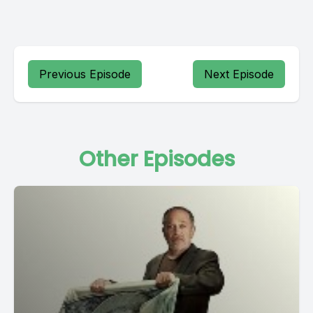
Previous Episode
Next Episode
Other Episodes