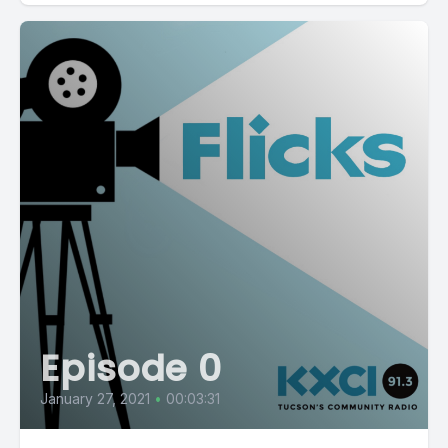
Episode 0
January 27, 2021
•
00:03:31