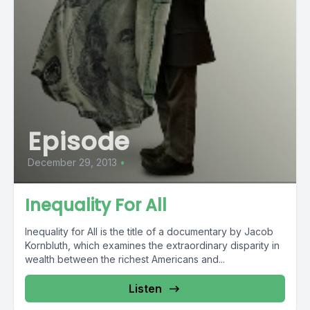
Episode
December 29, 2013
•
Inequality For All
Inequality for All is the title of a documentary by Jacob
Kornbluth, which examines the extraordinary disparity in
wealth between the richest Americans and...
Listen