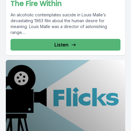
The Fire Within
An alcoholic contemplates suicide in Louis Malle’s
devastating 1963 film about the human desire for
meaning. Louis Malle was a director of astonishing
range....
Listen