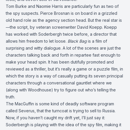
Tom Burke and Naomie Harris are particularly fun as two of
the spy suspects. Pierce Brosnan is on board in a grizzled
old hand role as the agency section head. But the real star is
—the script, by veteran screenwriter David Koepp. Koepp
has worked with Soderbergh twice before, a director that
allows him freedom to let loose.
Black Bag
is a film of
surprising and witty dialogue. A lot of the scenes are just the
characters talking back and forth in repartee fast enough to
make your head spin. It has been dutifully promoted and
reviewed as a thriller, but it’s really a game or a puzzle film, in
which the story is a way of casually putting its seven principal
characters through a conversational gauntlet where we
(along with Woodhouse) try to figure out who’s telling the
truth.
The MacGuffin is some kind of deadly software program
called Severus, that the turncoat is trying to sell to Russia.
Now, if you haven’t caught my drift yet, I’ll just say it:
Soderbergh is playing with the idea of the spy film, making it