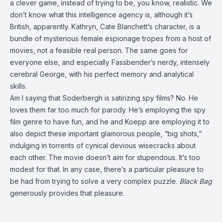
a clever game, instead of trying to be, you know, realistic. We
don’t know what this intelligence agency is, although it’s
British, apparently. Kathryn, Cate Blanchett’s character, is a
bundle of mysterious female espionage tropes from a host of
movies, not a feasible real person. The same goes for
everyone else, and especially Fassbender’s nerdy, intensely
cerebral George, with his perfect memory and analytical
skills.
Am I saying that Soderbergh is satirizing spy films? No. He
loves them far too much for parody. He’s employing the spy
film genre to have fun, and he and Koepp are employing it to
also depict these important glamorous people, “big shots,”
indulging in torrents of cynical devious wisecracks about
each other. The movie doesn’t aim for stupendous. It’s too
modest for that. In any case, there’s a particular pleasure to
be had from trying to solve a very complex puzzle.
Black Bag
generously provides that pleasure.