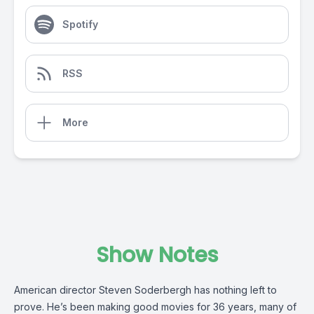
Spotify
RSS
More
Show Notes
American director Steven Soderbergh has nothing left to
prove. He’s been making good movies for 36 years, many of