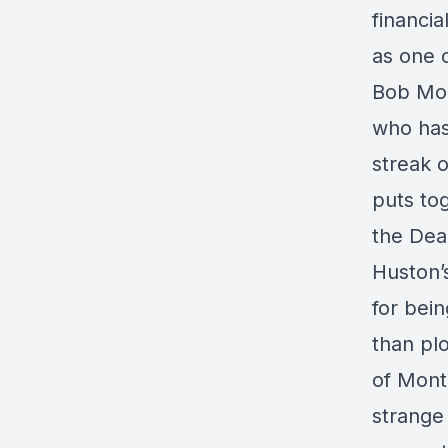
financia
as one 
Bob Mon
who has
streak o
puts tog
the Deau
Huston
for bei
than plo
of Mont
strange 