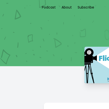
Podcast
About
Subscribe