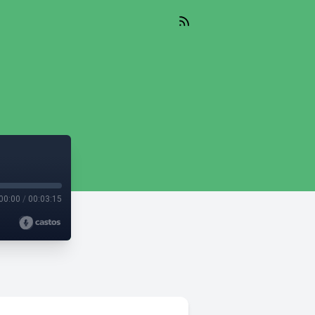
00:00
/
00:03:15