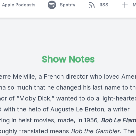
Apple Podcasts
Spotify
RSS
M
Show Notes
erre Melville, a French director who loved Ame
ema so much that he changed his last name to th
hor of “Moby Dick,” wanted to do a light-hearte
d with the help of Auguste Le Breton, a writer
zing in heist movies, made, in 1956,
Bob Le Fla
oughly translated means
Bob the Gambler
. The