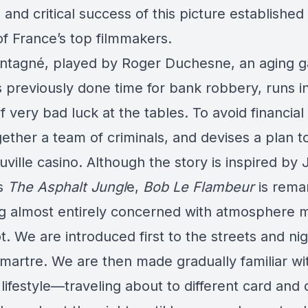
l and critical success of this picture established
of France’s top filmmakers.
tagné, played by Roger Duchesne, an aging 
 previously done time for bank robbery, runs i
f very bad luck at the tables. To avoid financial
ether a team of criminals, and devises a plan t
ville casino. Although the story is inspired by
’s
The Asphalt Jungl
e,
Bob Le Flambeur
is rema
ng almost entirely concerned with atmosphere 
t. We are introduced first to the streets and ni
martre. We are then made gradually familiar wi
lifestyle—traveling about to different card and