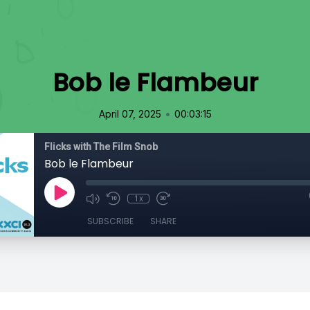
Bob le Flambeur
•
April 07, 2025
00:03:15
Flicks with The Film Snob
Bob le Flambeur
1x
SUBSCRIBE
SHARE