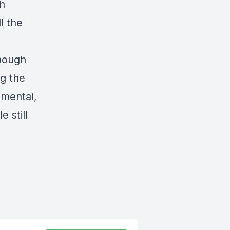
ch
l the
though
ng the
imental,
 still