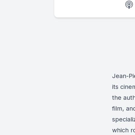
Jean-Pi
its cin
the aut
film, an
speciali
which r