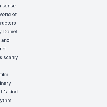
 a sense
world of
aracters
y Daniel
, and
and
 scarily
film
dinary
t’s kind
rhythm