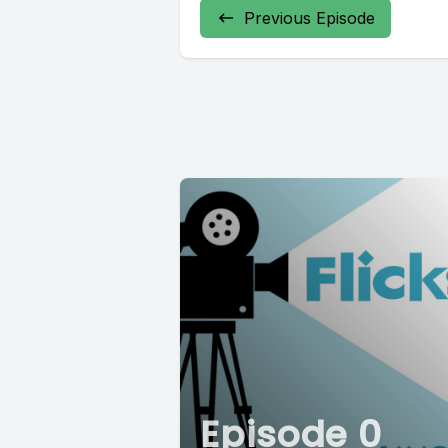
Previous Episode
Episode 0