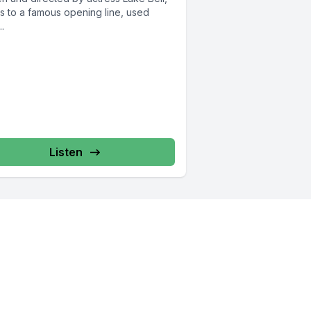
rs to a famous opening line, used
..
Listen