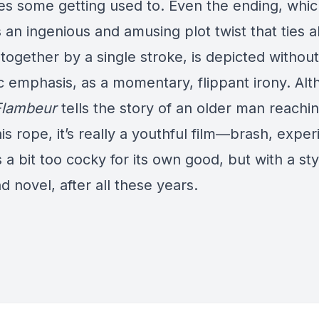
kes some getting used to. Even the ending, whi
 an ingenious and amusing plot twist that ties al
together by a single stroke, is depicted without
c emphasis, as a momentary, flippant irony. Al
Flambeur
tells the story of an older man reachi
is rope, it’s really a youthful film—brash, exper
a bit too cocky for its own good, but with a style
d novel, after all these years.