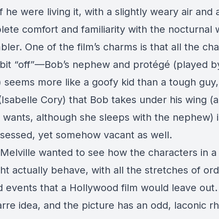
f he were living it, with a slightly weary air and
ete comfort and familiarity with the nocturnal 
ler. One of the film’s charms is that all the ch
bit “off”—Bob’s nephew and protégé (played b
 seems more like a goofy kid than a tough guy
 (Isabelle Cory) that Bob takes under his wing (
y wants, although she sleeps with the nephew) is
ssessed, yet somehow vacant as well.
if Melville wanted to see how the characters in a 
ht actually behave, with all the stretches of or
 events that a Hollywood film would leave out. I
arre idea, and the picture has an odd, laconic 