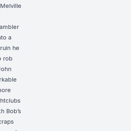
 Melville
gambler
nto a
 ruin he
o rob
 John
rkable
more
ghtclubs
th Bob’s
 craps