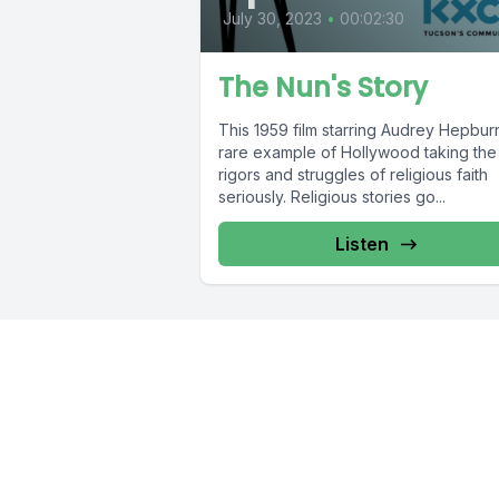
July 30, 2023
•
00:02:30
The Nun's Story
This 1959 film starring Audrey Hepburn
rare example of Hollywood taking the
rigors and struggles of religious faith
seriously. Religious stories go...
Listen