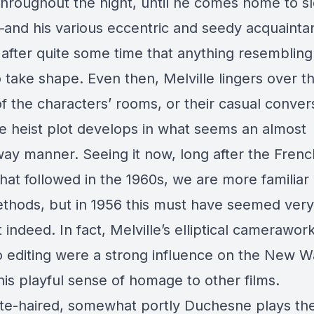
hroughout the night, until he comes home to sl
and his various eccentric and seedy acquainta
y after quite some time that anything resembling
o take shape. Even then, Melville lingers over t
of the characters’ rooms, or their casual conver
he heist plot develops in what seems an almost
ay manner. Seeing it now, long after the Fren
hat followed in the 1960s, we are more familiar 
thods, but in 1956 this must have seemed very
t indeed. In fact, Melville’s elliptical camerawor
o editing were a strong influence on the New W
his playful sense of homage to other films.
te-haired, somewhat portly Duchesne plays the