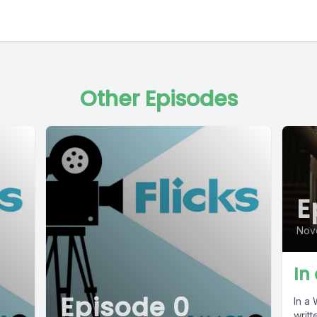
Other Episodes
E
Nov
In
Episode 0
In a 
writt