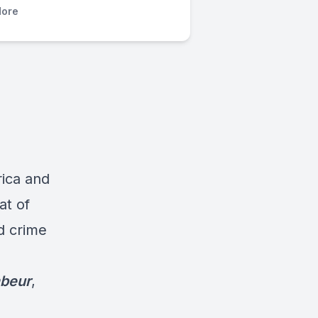
ore
rica and
at of
d crime
mbeur
,