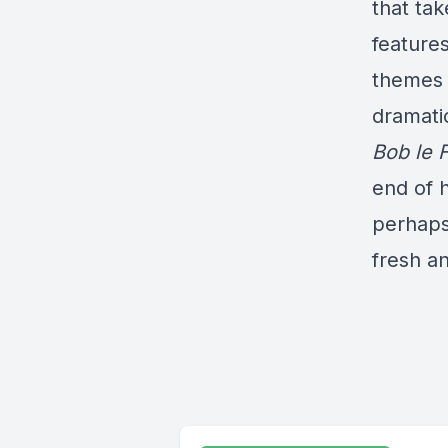
that ta
features
themes 
dramati
Bob le 
end of h
perhaps 
fresh an