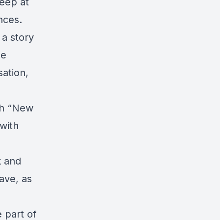
eep at
nces.
 a story
he
sation,
ch “New
with
k and
ave, as
 part of