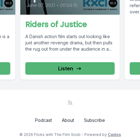
June 07, 2021
•
00:04:16
refe
over.
Riders of Justice
 is a
A Danish action film starts out looking like
just another revenge drama, but then pulls
the rug out from under the audience in a...
Listen
Podcast
About
Subscribe
© 2026 Flicks with The Film Snob - Powered by
Castos