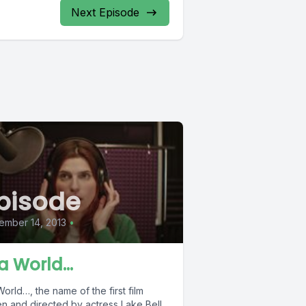
Next Episode
pisode
ember 14, 2013
•
 a World…
World…, the name of the first film
en and directed by actress Lake Bell,