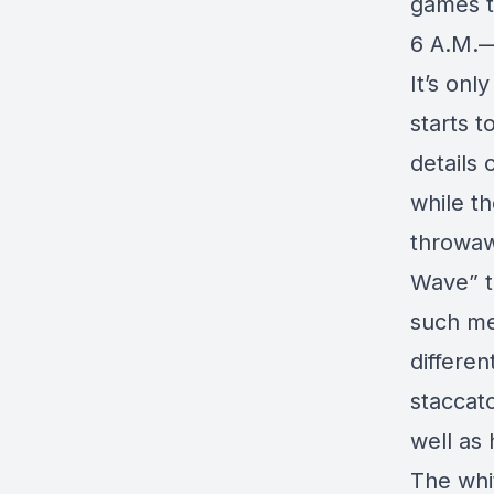
games t
6 A.M.—
It’s onl
starts t
details 
while t
throwaw
Wave” t
such me
differen
staccat
well as 
The whi