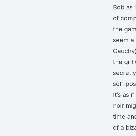
Bob as i
of compl
the gamb
seem a 
Gauchy)
the girl
secretl
self-po
It’s as 
noir mig
time and
of a biz