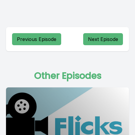
Previous Episode
Next Episode
Other Episodes