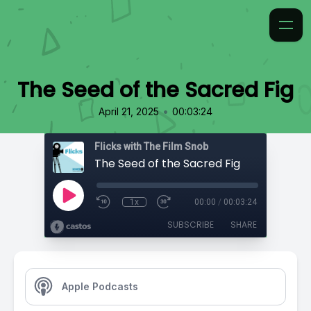
The Seed of the Sacred Fig
•
April 21, 2025
00:03:24
Flicks with The Film Snob
The Seed of the Sacred Fig
1x
00:00
/
00:03:24
SUBSCRIBE
SHARE
Apple Podcasts