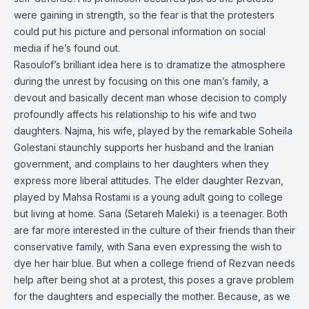
were gaining in strength, so the fear is that the protesters
could put his picture and personal information on social
media if he’s found out.
Rasoulof’s brilliant idea here is to dramatize the atmosphere
during the unrest by focusing on this one man’s family, a
devout and basically decent man whose decision to comply
profoundly affects his relationship to his wife and two
daughters. Najma, his wife, played by the remarkable Soheila
Golestani staunchly supports her husband and the Iranian
government, and complains to her daughters when they
express more liberal attitudes. The elder daughter Rezvan,
played by Mahsa Rostami is a young adult going to college
but living at home. Sana (Setareh Maleki) is a teenager. Both
are far more interested in the culture of their friends than their
conservative family, with Sana even expressing the wish to
dye her hair blue. But when a college friend of Rezvan needs
help after being shot at a protest, this poses a grave problem
for the daughters and especially the mother. Because, as we