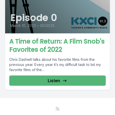
Episode 0
March 10, 2023
•
00:03:25
A Time of Return: A Film Snob's
Favorites of 2022
Chris Dashiell talks about his favorite films from the
previous year. Every year it’s my difficult task to list my
favorite films of the...
Listen