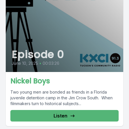
Episode 0
June 10, 2025
•
00:03:26
Nickel Boys
Two young men are bonded as friends in a Florida
juvenile detention camp in the Jim Crow South. When
filmmakers turn to historical subjects...
Listen