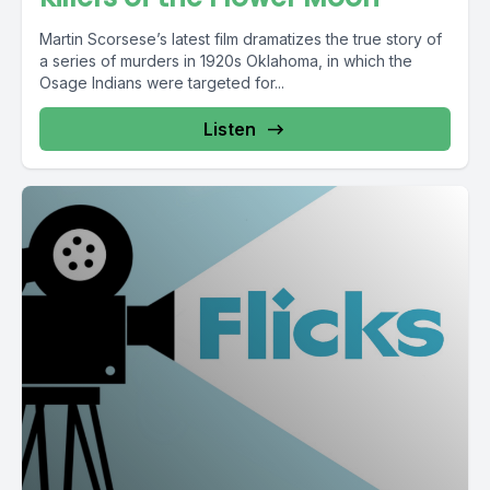
Martin Scorsese’s latest film dramatizes the true story of
a series of murders in 1920s Oklahoma, in which the
Osage Indians were targeted for...
Listen