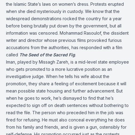
the Islamic State’s laws on women’s dress. Protests erupted
when she died mysteriously in custody. We know that the
widespread demonstrations rocked the country for a year
before being brutally put down by the government, but all
information was censored. Mohammad Rasoulof, the dissident
writer and director whose previous films provoked furious
accusations from the authorities, has responded with a film
called
The Seed of the Sacred Fig
.
Iman, played by Missagh Zareh, is a mid-level state employee
who gets promoted to a more lucrative position as an
investigative judge. When he tells his wife about the
promotion, they share a feeling of excitement because it will
mean possible state housing and further advancement. But
when he goes to work, he’s dismayed to find that he’s
expected to sign off on death sentences without bothering to
read the file. The person who preceded him in the job was
fired for refusing. He must also conceal everything he does
from his family and friends, and is given a gun, ostensibly for
self-defense. His promotion occurred just as the protests