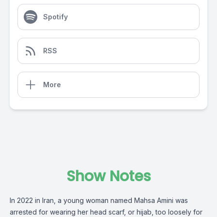
Spotify
RSS
More
Show Notes
In 2022 in Iran, a young woman named Mahsa Amini was
arrested for wearing her head scarf, or hijab, too loosely for