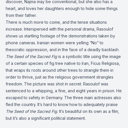
discover, Najma may be conventional, but she also has a
heart, and loves her daughters enough to hide some things
from their father.
There is much more to come, and the tense situations
increase. Interspersed with the personal drama, Rasoulof
shows us startling footage of the demonstrations taken by
phone cameras. Iranian women were yelling “No” to
theocratic oppression, and in the face of a deadly backlash.
The Seed of the Sacred Fig
is a symbolic title using the image
of a certain species of fig tree native to Iran, Ficus Religiosa,
that wraps its roots around other trees to strangle them in
order to thrive, just as the religious government strangles
freedom. The picture was shot in secret. Rasoulof was
sentenced to a whipping, a fine, and eight years in prison. He
escaped to safety in Germany. The three main actresses also
fled the country. It’s hard to know how to adequately praise
The Seed of the Sacred Fig
. It’s beautiful on its own as a film,
but it’s also a significant political statement.