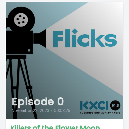
Episode 0
November 22, 2023
•
00:03:25
Killers of the Flower Moon