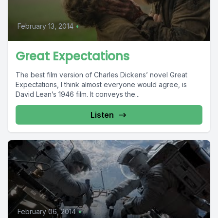
February 13, 2014
•
Great Expectations
The best film version of Charles Dickens’ novel Great
Expectations, I think almost everyone would agree, is
David Lean’s 1946 film. It conveys the...
Listen
February 06, 2014
•