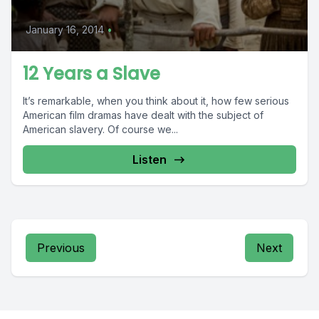
January 16, 2014
•
12 Years a Slave
It’s remarkable, when you think about it, how few serious
American film dramas have dealt with the subject of
American slavery. Of course we...
Listen
Previous
Next