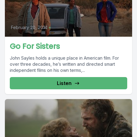
February 20, 2014
•
Go For Sisters
John Sayles holds a unique place in American film. For
over three decades, he’s written and directed smart
independent films on his own terms,...
Listen