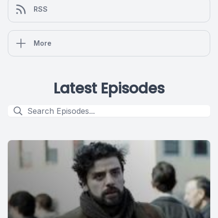
RSS
More
Latest Episodes