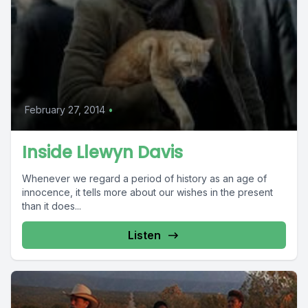
February 27, 2014
•
Inside Llewyn Davis
Whenever we regard a period of history as an age of
innocence, it tells more about our wishes in the present
than it does...
Listen