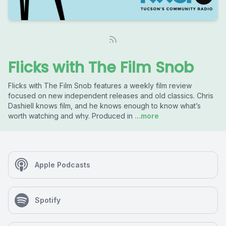
Flicks with The Film Snob
Flicks with The Film Snob features a weekly film review
focused on new independent releases and old classics. Chris
Dashiell knows film, and he knows enough to know what’s
worth watching and why. Produced in
...more
Apple Podcasts
Spotify