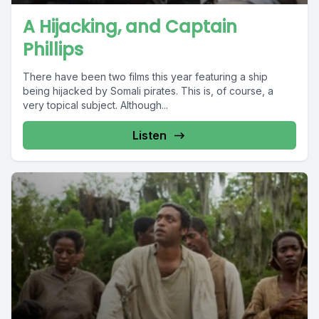
A Hijacking, and Captain
Phillips
There have been two films this year featuring a ship
being hijacked by Somali pirates. This is, of course, a
very topical subject. Although...
Listen