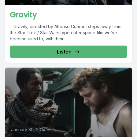
Gravity
Gravity, directed by Alfonso Cuaron, steps away from
the Star Trek / Star Wars type outer space film we’ve
become used to, with their...
Listen
January 30, 2014
•