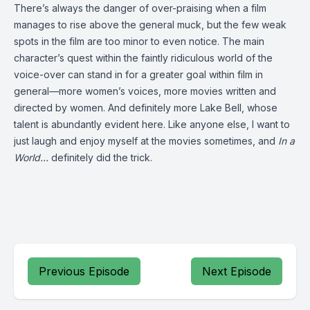
There’s always the danger of over-praising when a film
manages to rise above the general muck, but the few weak
spots in the film are too minor to even notice. The main
character’s quest within the faintly ridiculous world of the
voice-over can stand in for a greater goal within film in
general—more women’s voices, more movies written and
directed by women. And definitely more Lake Bell, whose
talent is abundantly evident here. Like anyone else, I want to
just laugh and enjoy myself at the movies sometimes, and
In a
World…
definitely did the trick.
Previous Episode
Next Episode