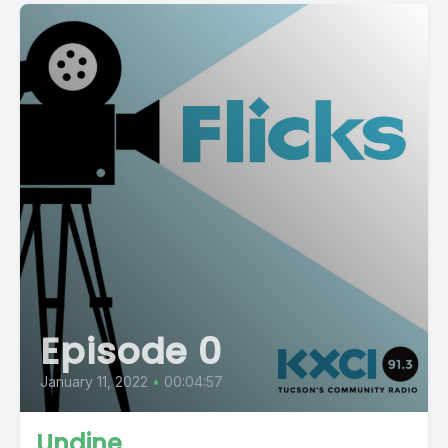
Episode 0
January 11, 2022
•
00:04:57
Undine