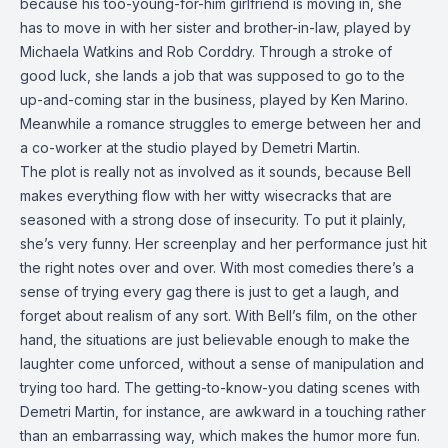
because his too-young-for-him girlfriend is moving in, she
has to move in with her sister and brother-in-law, played by
Michaela Watkins and Rob Corddry. Through a stroke of
good luck, she lands a job that was supposed to go to the
up-and-coming star in the business, played by Ken Marino.
Meanwhile a romance struggles to emerge between her and
a co-worker at the studio played by Demetri Martin.
The plot is really not as involved as it sounds, because Bell
makes everything flow with her witty wisecracks that are
seasoned with a strong dose of insecurity. To put it plainly,
she’s very funny. Her screenplay and her performance just hit
the right notes over and over. With most comedies there’s a
sense of trying every gag there is just to get a laugh, and
forget about realism of any sort. With Bell’s film, on the other
hand, the situations are just believable enough to make the
laughter come unforced, without a sense of manipulation and
trying too hard. The getting-to-know-you dating scenes with
Demetri Martin, for instance, are awkward in a touching rather
than an embarrassing way, which makes the humor more fun.