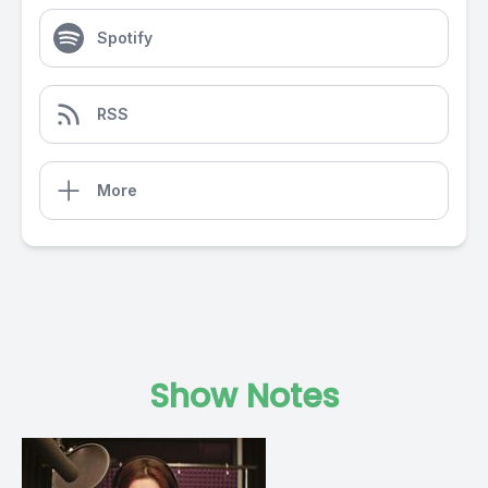
Spotify
RSS
More
Show Notes