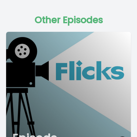
Other Episodes