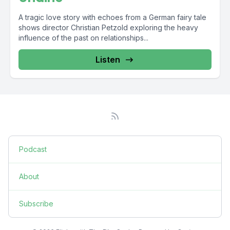
A tragic love story with echoes from a German fairy tale
shows director Christian Petzold exploring the heavy
influence of the past on relationships...
Listen
Podcast
About
Subscribe