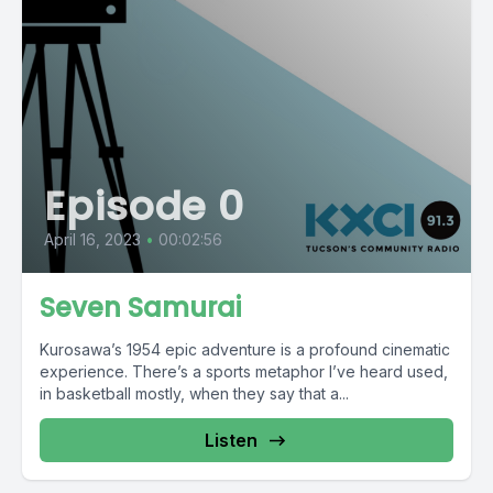
Episode 0
April 16, 2023
•
00:02:56
Seven Samurai
Kurosawa’s 1954 epic adventure is a profound cinematic
experience. There’s a sports metaphor I’ve heard used,
in basketball mostly, when they say that a...
Listen