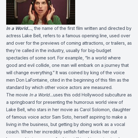
In a World…
, the name of the first film written and directed by
actress Lake Bell, refers to a famous opening line, used over
and over for the previews of coming attractions, or trailers, as
they’re called in the industry, usually for big-budget
spectacles of some sort. For example, “In a world where
good and evil collide, one man will embark on a journey that
will change everything.” It was coined by king of the voice
men Don LaFontaine, cited in the beginning of this film as the
standard by which other voice actors are measured.
The movie
In a World…
uses this odd Hollywood subculture as
a springboard for presenting the humorous world view of
Lake Bell, who stars in her movie as Carol Solomon, daughter
of famous voice actor Sam Soto, herself aspiring to make a
living in the business, but getting by doing work as a vocal
coach. When her incredibly selfish father kicks her out