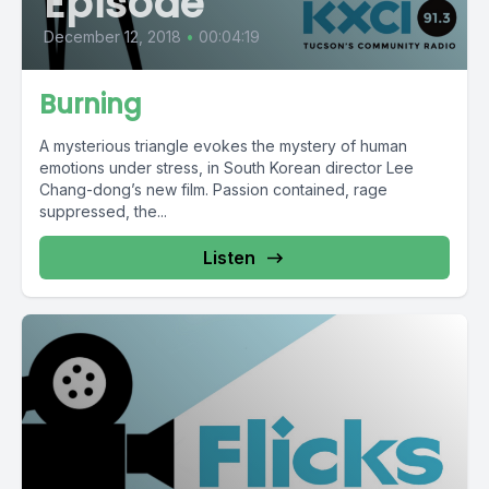
Episode
December 12, 2018
•
00:04:19
Burning
A mysterious triangle evokes the mystery of human
emotions under stress, in South Korean director Lee
Chang-dong’s new film. Passion contained, rage
suppressed, the...
Listen