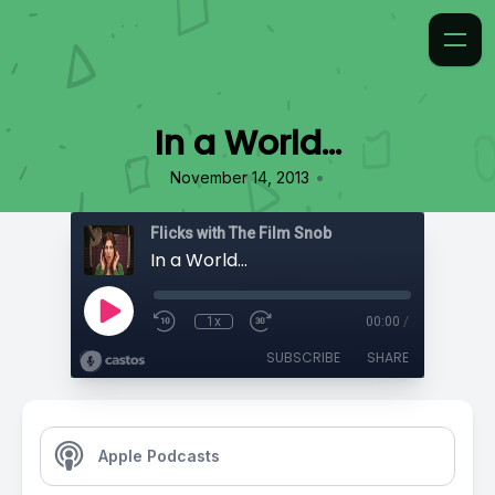
In a World…
•
November 14, 2013
Flicks with The Film Snob
In a World…
1x
00:00
/
SUBSCRIBE
SHARE
Apple Podcasts