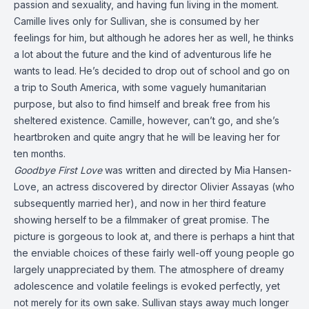
passion and sexuality, and having fun living in the moment.
Camille lives only for Sullivan, she is consumed by her
feelings for him, but although he adores her as well, he thinks
a lot about the future and the kind of adventurous life he
wants to lead. He’s decided to drop out of school and go on
a trip to South America, with some vaguely humanitarian
purpose, but also to find himself and break free from his
sheltered existence. Camille, however, can’t go, and she’s
heartbroken and quite angry that he will be leaving her for
ten months.
Goodbye First Love
was written and directed by Mia Hansen-
Love, an actress discovered by director Olivier Assayas (who
subsequently married her), and now in her third feature
showing herself to be a filmmaker of great promise. The
picture is gorgeous to look at, and there is perhaps a hint that
the enviable choices of these fairly well-off young people go
largely unappreciated by them. The atmosphere of dreamy
adolescence and volatile feelings is evoked perfectly, yet
not merely for its own sake. Sullivan stays away much longer