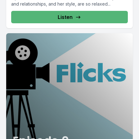
and relationships, and her style, are so relaxed...
Listen