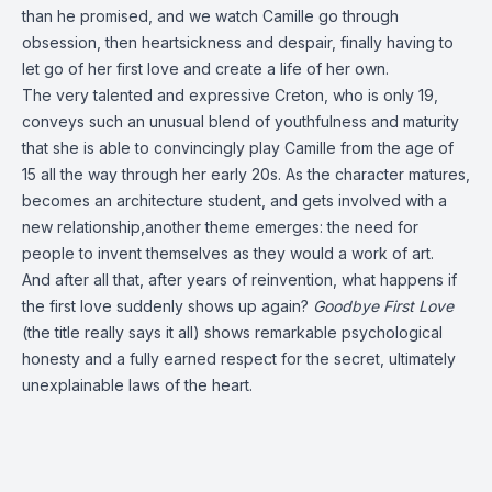
than he promised, and we watch Camille go through
obsession, then heartsickness and despair, finally having to
let go of her first love and create a life of her own.
The very talented and expressive Creton, who is only 19,
conveys such an unusual blend of youthfulness and maturity
that she is able to convincingly play Camille from the age of
15 all the way through her early 20s. As the character matures,
becomes an architecture student, and gets involved with a
new relationship,another theme emerges: the need for
people to invent themselves as they would a work of art.
And after all that, after years of reinvention, what happens if
the first love suddenly shows up again?
Goodbye First Love
(the title really says it all) shows remarkable psychological
honesty and a fully earned respect for the secret, ultimately
unexplainable laws of the heart.