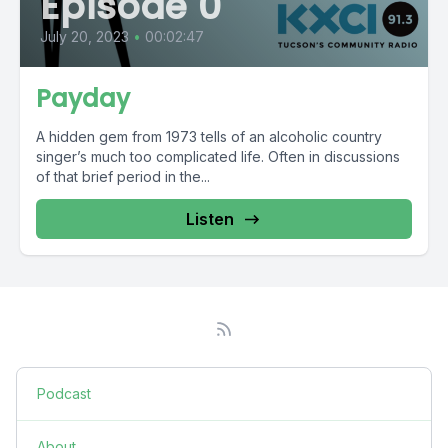
Episode 0
July 20, 2023
•
00:02:47
Payday
A hidden gem from 1973 tells of an alcoholic country
singer’s much too complicated life. Often in discussions
of that brief period in the...
Listen
Podcast
About