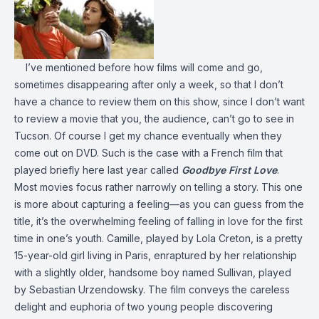
I’ve mentioned before how films will come and go,
sometimes disappearing after only a week, so that I don’t
have a chance to review them on this show, since I don’t want
to review a movie that you, the audience, can’t go to see in
Tucson. Of course I get my chance eventually when they
come out on DVD. Such is the case with a French film that
played briefly here last year called
Goodbye First Love
.
Most movies focus rather narrowly on telling a story. This one
is more about capturing a feeling—as you can guess from the
title, it’s the overwhelming feeling of falling in love for the first
time in one’s youth. Camille, played by Lola Creton, is a pretty
15-year-old girl living in Paris, enraptured by her relationship
with a slightly older, handsome boy named Sullivan, played
by Sebastian Urzendowsky. The film conveys the careless
delight and euphoria of two young people discovering