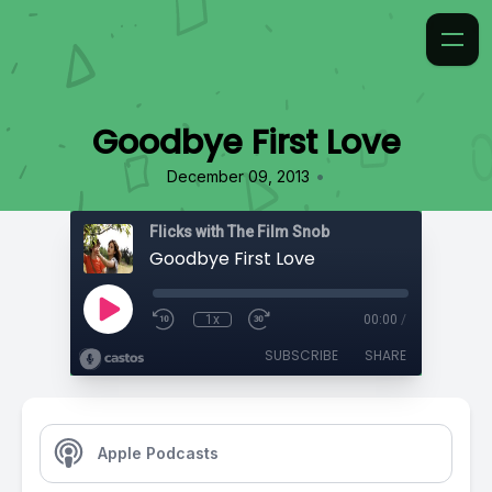
Goodbye First Love
•
December 09, 2013
Flicks with The Film Snob
Goodbye First Love
1x
00:00
/
SUBSCRIBE
SHARE
Apple Podcasts