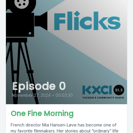
Episode 0
November 27, 2024
•
00:03:30
One Fine Morning
French director Mia Hansen-Løve has become one of
my favorite filmmakers. Her stories about “ordinary” life