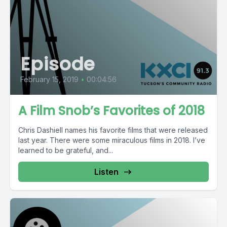
Episode
February 15, 2019
•
00:04:56
A Film Snob’s Favorites of 2018
Chris Dashiell names his favorite films that were released
last year. There were some miraculous films in 2018. I’ve
learned to be grateful, and...
Listen