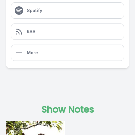
Spotify
RSS
More
Show Notes