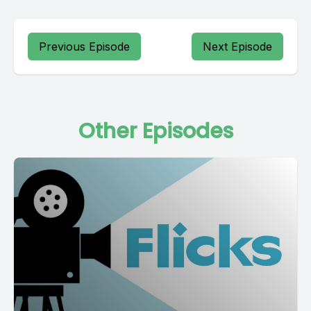
Previous Episode
Next Episode
Other Episodes