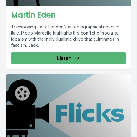
Martin Eden
Transposing Jack London’s autobiographical novel to
Italy, Pietro Marcello highlights the conflict of socialist
idealism with the individualistic drive that culminates in
fascism. Jack...
Listen