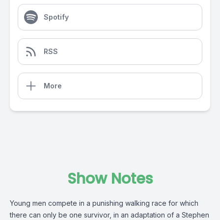
Spotify
RSS
More
Show Notes
Young men compete in a punishing walking race for which
there can only be one survivor, in an adaptation of a Stephen