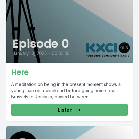
Episode 0
January 13, 2025
•
00:03:33
Here
A meditation on being in the present moment shows a
young man on a weekend before going home from
Brussels to Romania, poised between...
Listen