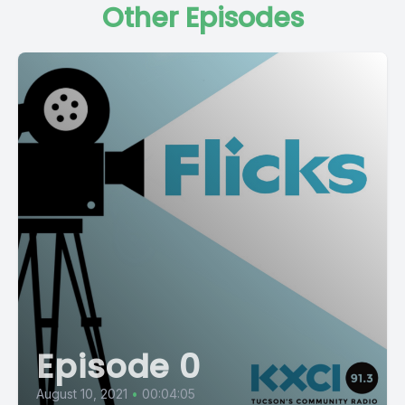
Other Episodes
Episode 0
August 10, 2021
•
00:04:05