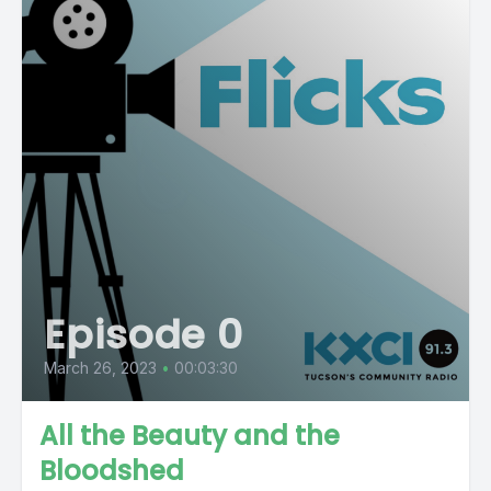
Episode 0
March 26, 2023
•
00:03:30
All the Beauty and the
Bloodshed