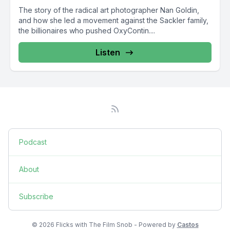
The story of the radical art photographer Nan Goldin,
and how she led a movement against the Sackler family,
the billionaires who pushed OxyContin....
Listen
Podcast
About
Subscribe
© 2026 Flicks with The Film Snob - Powered by
Castos