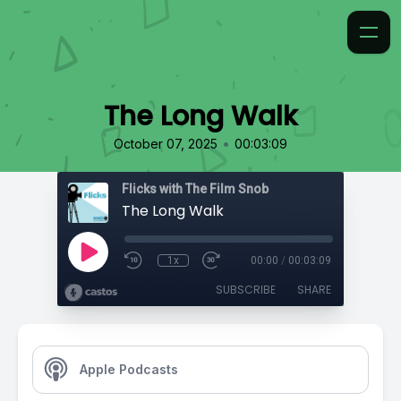
The Long Walk
•
October 07, 2025
00:03:09
Flicks with The Film Snob
The Long Walk
1x
00:00
/
00:03:09
SUBSCRIBE
SHARE
Apple Podcasts