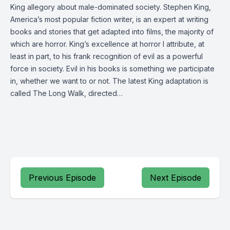
King allegory about male-dominated society. Stephen King,
America’s most popular fiction writer, is an expert at writing
books and stories that get adapted into films, the majority of
which are horror. King’s excellence at horror I attribute, at
least in part, to his frank recognition of evil as a powerful
force in society. Evil in his books is something we participate
in, whether we want to or not. The latest King adaptation is
called The Long Walk, directed…
Previous Episode
Next Episode