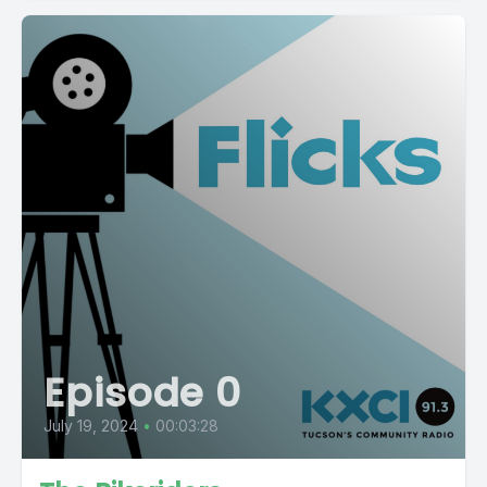
Episode 0
July 19, 2024
•
00:03:28