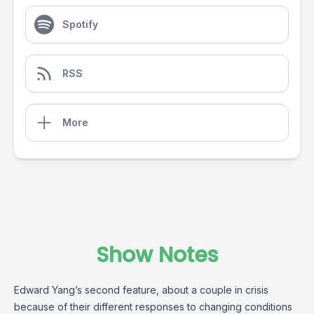
Spotify
RSS
More
Show Notes
Edward Yang’s second feature, about a couple in crisis
because of their different responses to changing conditions