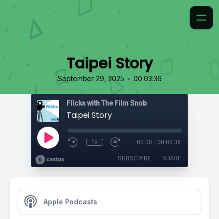
Taipei Story
•
September 29, 2025
00:03:36
Flicks with The Film Snob
Taipei Story
1x
00:00
/
00:03:36
SUBSCRIBE
SHARE
Apple Podcasts