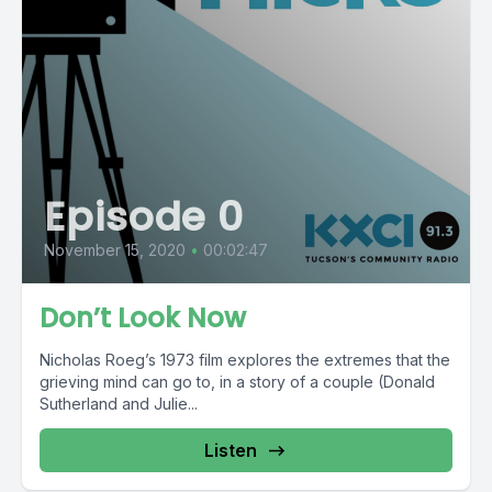
Episode 0
November 15, 2020
•
00:02:47
Don’t Look Now
Nicholas Roeg’s 1973 film explores the extremes that the
grieving mind can go to, in a story of a couple (Donald
Sutherland and Julie...
Listen