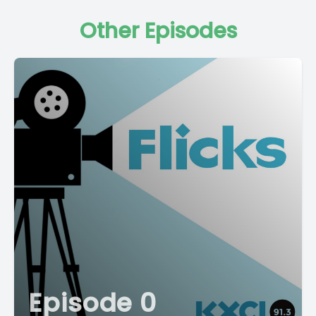
Other Episodes
Episode 0