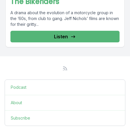
The Bikeriders
A drama about the evolution of a motorcycle group in
the ’60s, from club to gang. Jeff Nichols’ films are known
for their gritty...
Listen
Podcast
About
Subscribe