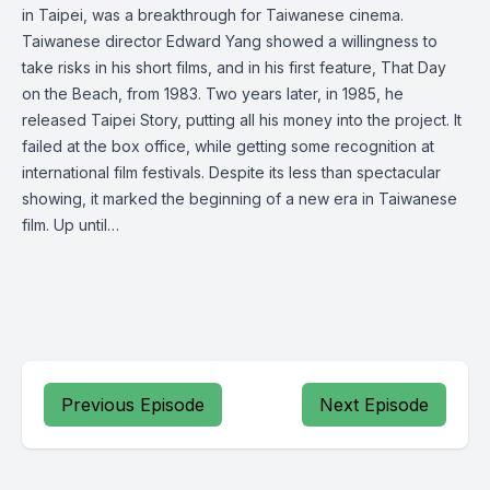
in Taipei, was a breakthrough for Taiwanese cinema.
Taiwanese director Edward Yang showed a willingness to
take risks in his short films, and in his first feature, That Day
on the Beach, from 1983. Two years later, in 1985, he
released Taipei Story, putting all his money into the project. It
failed at the box office, while getting some recognition at
international film festivals. Despite its less than spectacular
showing, it marked the beginning of a new era in Taiwanese
film. Up until…
Previous Episode
Next Episode