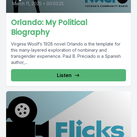
March 11, 2025
•
00:03:25
Orlando: My Political
Biography
Virginia Woolf’s 1928 novel Orlando is the template for
this many-layered exploration of nonbinary and
transgender experience. Paul B. Preciado is a Spanish
author,...
Listen