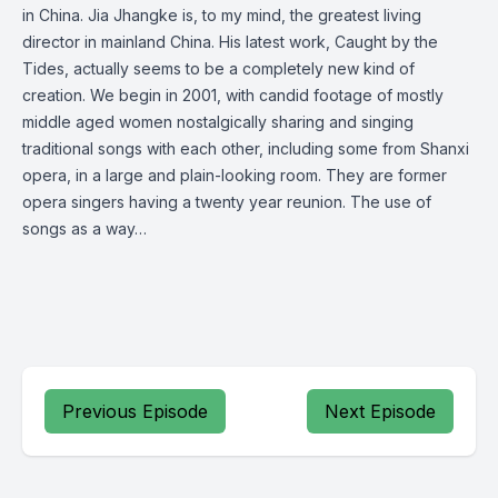
in China. Jia Jhangke is, to my mind, the greatest living
director in mainland China. His latest work, Caught by the
Tides, actually seems to be a completely new kind of
creation. We begin in 2001, with candid footage of mostly
middle aged women nostalgically sharing and singing
traditional songs with each other, including some from Shanxi
opera, in a large and plain-looking room. They are former
opera singers having a twenty year reunion. The use of
songs as a way…
Previous Episode
Next Episode