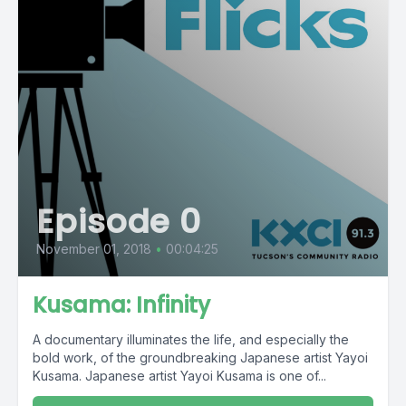
Episode 0
November 01, 2018
•
00:04:25
Kusama: Infinity
A documentary illuminates the life, and especially the
bold work, of the groundbreaking Japanese artist Yayoi
Kusama. Japanese artist Yayoi Kusama is one of...