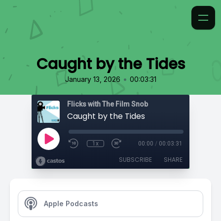
Caught by the Tides
•
January 13, 2026
00:03:31
Flicks with The Film Snob
Caught by the Tides
1x
00:00
/
00:03:31
SUBSCRIBE
SHARE
Apple Podcasts