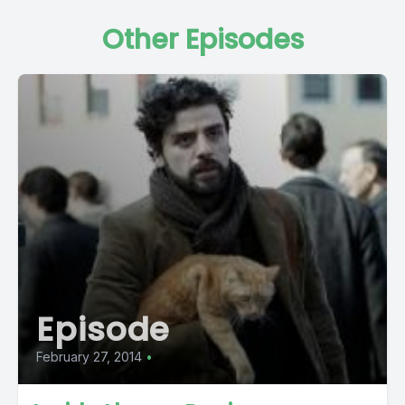
Other Episodes
Episode
February 27, 2014
•