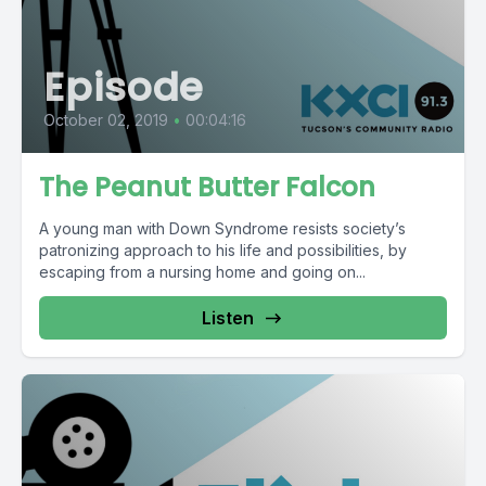
Episode
October 02, 2019
•
00:04:16
The Peanut Butter Falcon
A young man with Down Syndrome resists society’s
patronizing approach to his life and possibilities, by
escaping from a nursing home and going on...
Listen