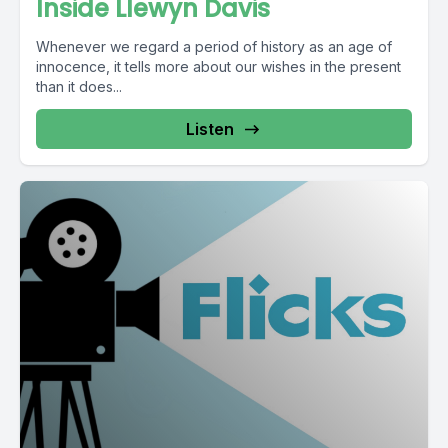
Inside Llewyn Davis
Whenever we regard a period of history as an age of
innocence, it tells more about our wishes in the present
than it does...
Listen