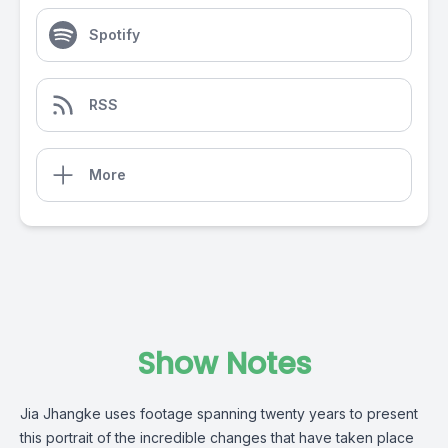
Spotify
RSS
More
Show Notes
Jia Jhangke uses footage spanning twenty years to present
this portrait of the incredible changes that have taken place