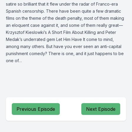
satire so brilliant that it flew under the radar of Franco-era
Spanish censorship. There have been quite a few dramatic
films on the theme of the death penalty, most of them making
an eloquent case against it, and some of them really great—
Krzysztof Kieslowki’s A Short Film About Killing and Peter
Medak’s underrated gem Let Him Have It come to mind,
among many others. But have you ever seen an anti-capital
punishment comedy? There is one, and it just happens to be
one of…
Previous Episode
Next Episode