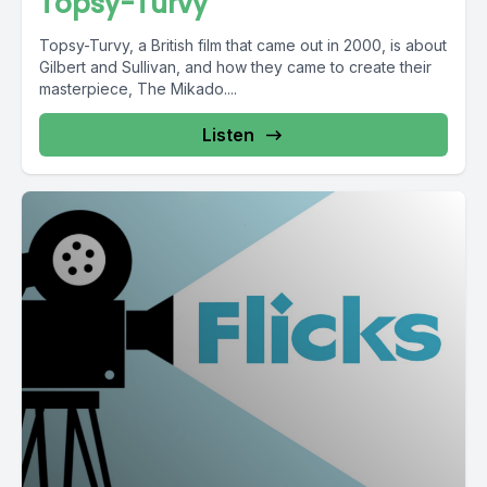
Topsy-Turvy
Topsy-Turvy, a British film that came out in 2000, is about
Gilbert and Sullivan, and how they came to create their
masterpiece, The Mikado....
Listen