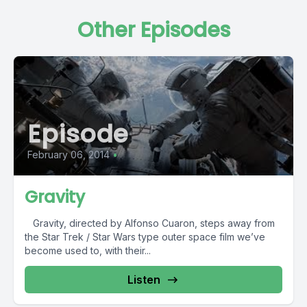
Other Episodes
Episode
February 06, 2014
•
Gravity
Gravity, directed by Alfonso Cuaron, steps away from
the Star Trek / Star Wars type outer space film we’ve
become used to, with their...
Listen