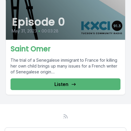
Episode 0
May 31, 2023
•
00:03:28
Saint Omer
The trial of a Senegalese immigrant to France for killing
her own child brings up many issues for a French writer
of Senegalese origin....
Listen