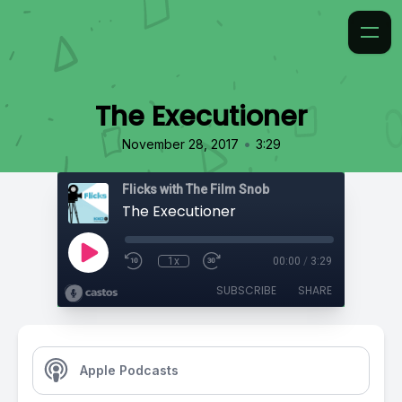
The Executioner
•
November 28, 2017
3:29
Flicks with The Film Snob
The Executioner
1x
00:00
/
3:29
SUBSCRIBE
SHARE
Apple Podcasts