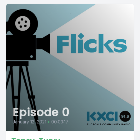
Episode 0
January 12, 2021
•
00:03:17