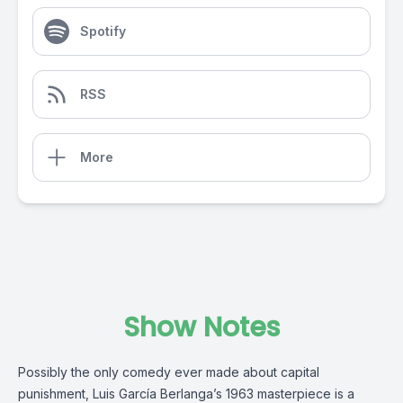
Spotify
RSS
More
Show Notes
Possibly the only comedy ever made about capital
punishment, Luis García Berlanga’s 1963 masterpiece is a