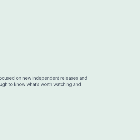
w focused on new independent releases and
nough to know what’s worth watching and