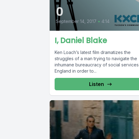
0
September 14, 2017
•
4:14
I, Daniel Blake
Ken Loach’s latest film dramatizes the
struggles of a man trying to navigate the
inhumane bureaucracy of social services
England in order to...
Listen