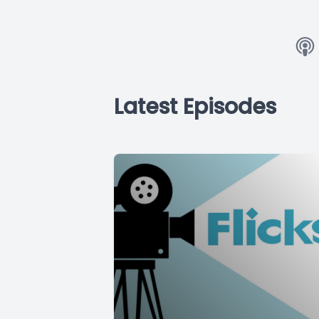
Latest Episodes