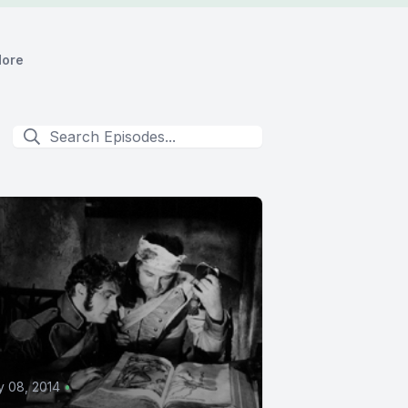
ore
 08, 2014
•