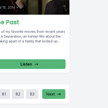
il 18, 2014
•
e Past
 of my favorite movies from recent years
A Separation, an Iranian film about the
king apart of a family that ended up...
Listen
81
82
83
Next