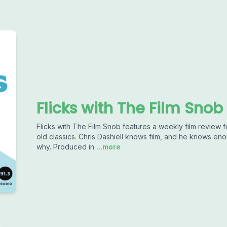
Flicks with The Film Snob
Flicks with The Film Snob features a weekly film revie
old classics. Chris Dashiell knows film, and he knows e
why. Produced in
...more