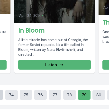
Apr
April 24, 2014
•
Th
In Bloom
s no
One
was 
A little miracle has come out of Georgia, the
brea
former Soviet republic. It’s a film called In
Bloom, written by Nana Ekvtimishvili, and
directed...
Listen
74
75
76
77
78
79
80