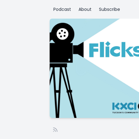
Podcast
About
Subscribe