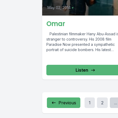
May 02, 2014
•
Omar
Palestinian filmmaker Hany Abu-Assad i
stranger to controversy. His 2008 film
Paradise Now presented a sympathetic
portrait of suicide bombers. His latest
picture...
Listen
Previous
1
2
...