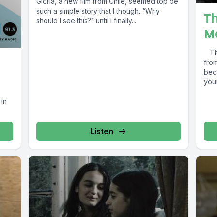
Gloria, a new film from Chile, seemed top be
such a simple story that I thought “Why
T
should I see this?” until I finally...
M
The
fro
bec
you
 in
Listen