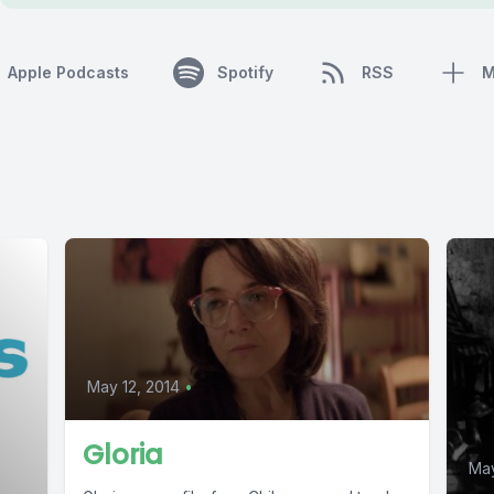
Apple Podcasts
Spotify
RSS
M
May 12, 2014
•
Gloria
May