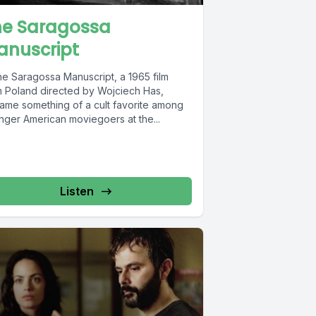
he Saragossa
anuscript
 Saragossa Manuscript, a 1965 film
m Poland directed by Wojciech Has,
ame something of a cult favorite among
nger American moviegoers at the...
Listen