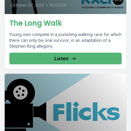
October 07, 2025
•
00:03:09
The Long Walk
Young men compete in a punishing walking race for which
there can only be one survivor, in an adaptation of a
Stephen King allegory...
Listen