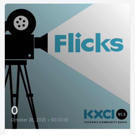
0
October 28, 2025
•
00:03:29