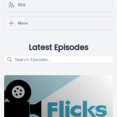
RSS
More
Latest Episodes