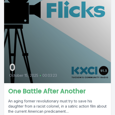
0
October 15, 2025
•
00:03:23
One Battle After Another
An aging former revolutionary must try to save his
daughter from a racist colonel, in a satiric action film about
the current American predicament....