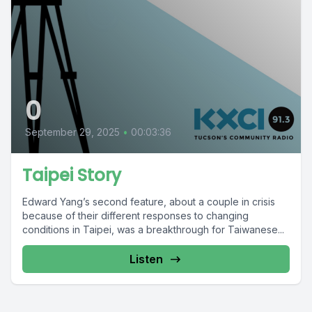
0
September 29, 2025
•
00:03:36
Taipei Story
Edward Yang’s second feature, about a couple in crisis
because of their different responses to changing
conditions in Taipei, was a breakthrough for Taiwanese...
Listen