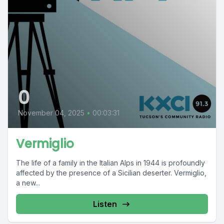
0
November 04, 2025
•
00:03:31
Vermiglio
The life of a family in the Italian Alps in 1944 is profoundly
affected by the presence of a Sicilian deserter. Vermiglio,
a new...
Listen