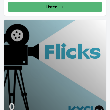
Listen
0