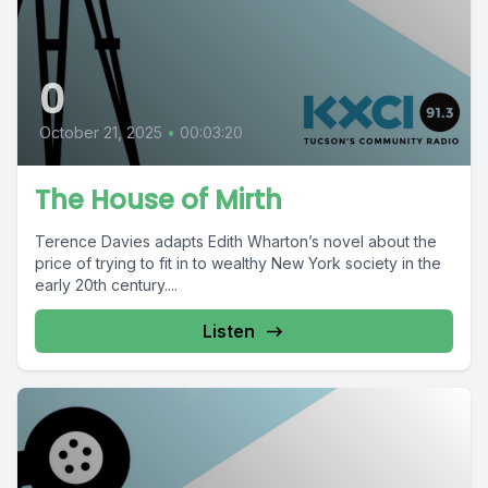
0
October 21, 2025
•
00:03:20
The House of Mirth
Terence Davies adapts Edith Wharton’s novel about the
price of trying to fit in to wealthy New York society in the
early 20th century....
Listen