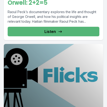
Orwell: 2+2=5
Raoul Peck’s documentary explores the life and thought
of George Orwell, and how his political insights are
relevant today. Haitian filmmaker Raoul Peck has...
Listen