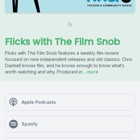
Flicks with The Film Snob
Flicks with The Film Snob features a weekly film review
focused on new independent releases and old classics. Chris
Dashiell knows film, and he knows enough to know what’s
worth watching and why. Produced in
...more
Apple Podcasts
Spotify