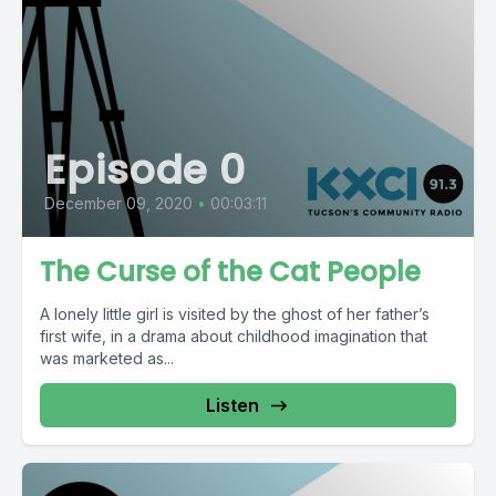
Episode 0
December 09, 2020
•
00:03:11
The Curse of the Cat People
A lonely little girl is visited by the ghost of her father’s
first wife, in a drama about childhood imagination that
was marketed as...
Listen