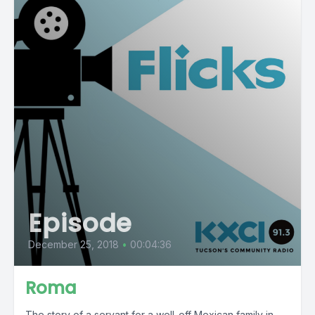
Episode
December 25, 2018
•
00:04:36
Roma
The story of a servant for a well-off Mexican family in