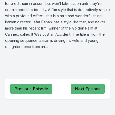
tortured them in prison, but won’t take action until they’re
certain about his identity. A film style that is deceptively simple
with a profound effect—this is a rare and wonderful thing.
Iranian director Jafar Panahi has a style like that, and never
more than his recent film, winner of the Golden Palm at
Cannes, called It Was Just an Accident. The title is from the
opening sequence: a man is driving his wife and young
daughter home from an…
Previous Episode
Next Episode