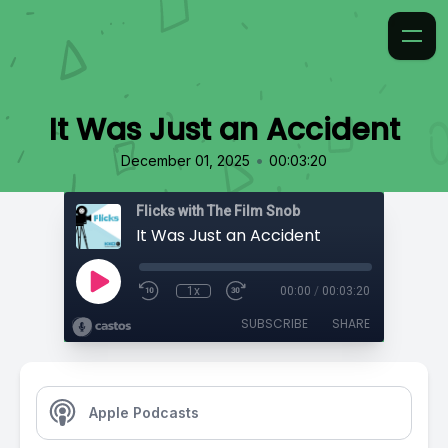
It Was Just an Accident
•
December 01, 2025
00:03:20
Flicks with The Film Snob
It Was Just an Accident
1x
00:00
/
00:03:20
SUBSCRIBE
SHARE
Apple Podcasts