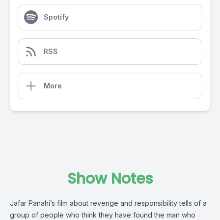
Spotify
RSS
More
Show Notes
Jafar Panahi’s film about revenge and responsibility tells of a
group of people who think they have found the man who