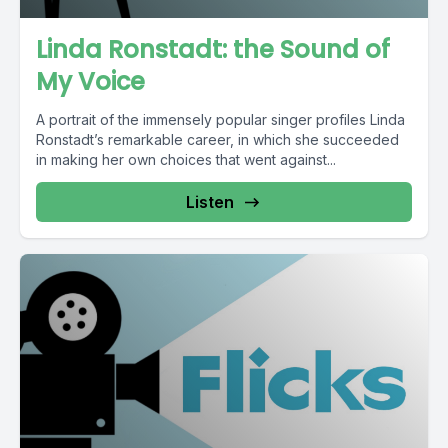
Linda Ronstadt: the Sound of
My Voice
A portrait of the immensely popular singer profiles Linda
Ronstadt’s remarkable career, in which she succeeded
in making her own choices that went against...
Listen