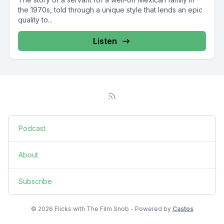
the 1970s, told through a unique style that lends an epic
quality to...
Listen
Podcast
About
Subscribe
© 2026 Flicks with The Film Snob - Powered by
Castos