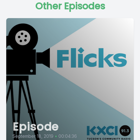
Other Episodes
Episode
September 18, 2019
•
00:04:36