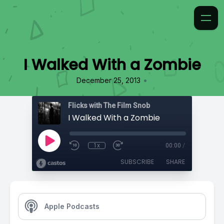
I Walked With a Zombie
•
December 25, 2013
Flicks with The Film Snob
I Walked With a Zombie
1x
00:00
/
SUBSCRIBE
SHARE
Apple Podcasts