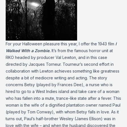
For your Halloween pleasure this year, I offer the 1943 film
I
Walked With a Zombie.
It’s from the famous horror unit at
RKO headed by producer Val Lewton, and in this case
directed by Jacques Torneur. Tourneur’s second effort in
collaboration with Lewton achieves something like greatness
despite a bit of mediocre writing and acting. The story
concerns Betsy (played by Frances Dee), a nurse who is
hired to go to a West Indies island and take care of a woman
who has fallen into a mute, trance-like state after a fever. This
woman is the wife of a dignified plantation owner named Paul
(played by Tom Conway), with whom Betsy falls in love. As it
turns out, Paul’s half-brother Wesley (James Ellison) was in
love with the wife – and when the husband discovered the