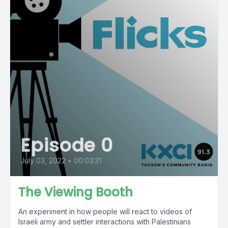
Episode 0
July 03, 2022
•
00:03:31
The Viewing Booth
An experiment in how people will react to videos of
Israeli army and settler interactions with Palestinians