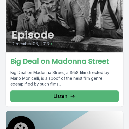
Episode
December 06, 2013
•
Big Deal on Madonna Street
Big Deal on Madonna Street, a 1958 film directed by
Mario Monicelli, is a spoof of the heist film genre,
exemplified by such films...
Listen