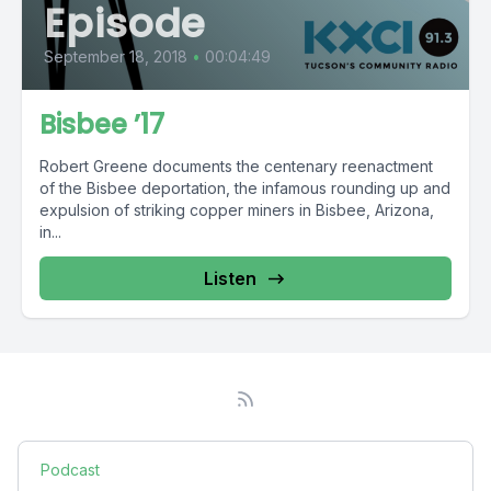
Episode
September 18, 2018
•
00:04:49
Bisbee ’17
Robert Greene documents the centenary reenactment
of the Bisbee deportation, the infamous rounding up and
expulsion of striking copper miners in Bisbee, Arizona,
in...
Listen
Podcast