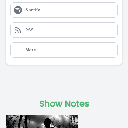
Spotify
RSS
More
Show Notes