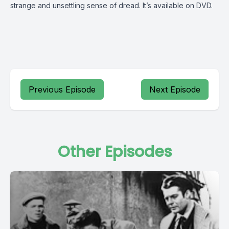
strange and unsettling sense of dread. It’s available on DVD.
Previous Episode
Next Episode
Other Episodes