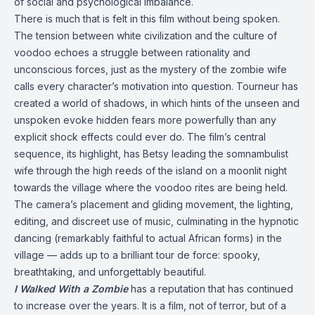
of social and psychological imbalance.
There is much that is felt in this film without being spoken.
The tension between white civilization and the culture of
voodoo echoes a struggle between rationality and
unconscious forces, just as the mystery of the zombie wife
calls every character’s motivation into question. Tourneur has
created a world of shadows, in which hints of the unseen and
unspoken evoke hidden fears more powerfully than any
explicit shock effects could ever do. The film’s central
sequence, its highlight, has Betsy leading the somnambulist
wife through the high reeds of the island on a moonlit night
towards the village where the voodoo rites are being held.
The camera’s placement and gliding movement, the lighting,
editing, and discreet use of music, culminating in the hypnotic
dancing (remarkably faithful to actual African forms) in the
village — adds up to a brilliant tour de force: spooky,
breathtaking, and unforgettably beautiful.
I Walked With a Zombie
has a reputation that has continued
to increase over the years. It is a film, not of terror, but of a