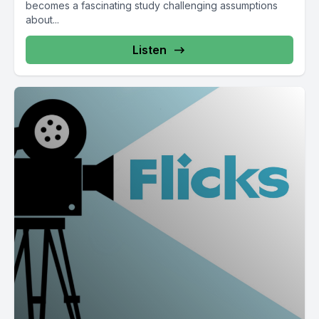
becomes a fascinating study challenging assumptions
about...
Listen