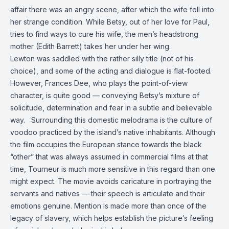
affair there was an angry scene, after which the wife fell into
her strange condition. While Betsy, out of her love for Paul,
tries to find ways to cure his wife, the men’s headstrong
mother (Edith Barrett) takes her under her wing.
Lewton was saddled with the rather silly title (not of his
choice), and some of the acting and dialogue is flat-footed.
However, Frances Dee, who plays the point-of-view
character, is quite good — conveying Betsy’s mixture of
solicitude, determination and fear in a subtle and believable
way. Surrounding this domestic melodrama is the culture of
voodoo practiced by the island’s native inhabitants. Although
the film occupies the European stance towards the black
“other” that was always assumed in commercial films at that
time, Tourneur is much more sensitive in this regard than one
might expect. The movie avoids caricature in portraying the
servants and natives — their speech is articulate and their
emotions genuine. Mention is made more than once of the
legacy of slavery, which helps establish the picture’s feeling