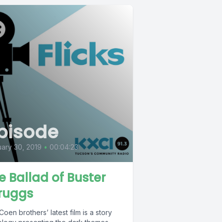
pisode
ary 30, 2019
•
00:04:23
e Ballad of Buster
ruggs
oen brothers’ latest film is a story