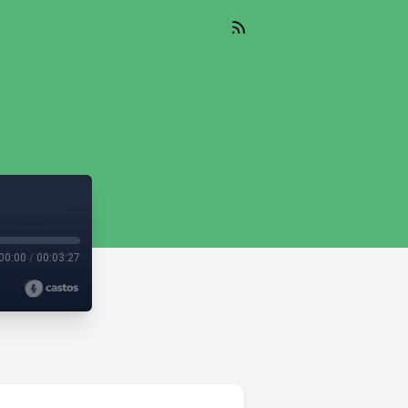
00:00
/
00:03:27