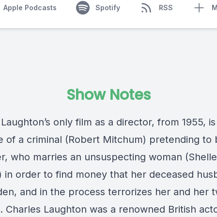
Apple Podcasts
Spotify
RSS
M
Show Notes
Laughton’s only film as a director, from 1955, is
le of a criminal (Robert Mitchum) pretending to 
r, who marries an unsuspecting woman (Shell
) in order to find money that her deceased hu
den, and in the process terrorizes her and her 
n. Charles Laughton was a renowned British act