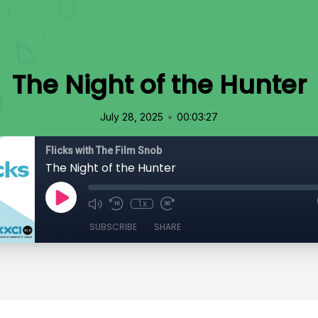
The Night of the Hunter
•
July 28, 2025
00:03:27
Flicks with The Film Snob
The Night of the Hunter
1x
SUBSCRIBE
SHARE