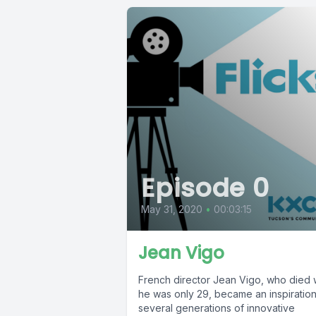
Episode 0
May 31, 2020
•
00:03:15
Jean Vigo
French director Jean Vigo, who died
he was only 29, became an inspiration
several generations of innovative