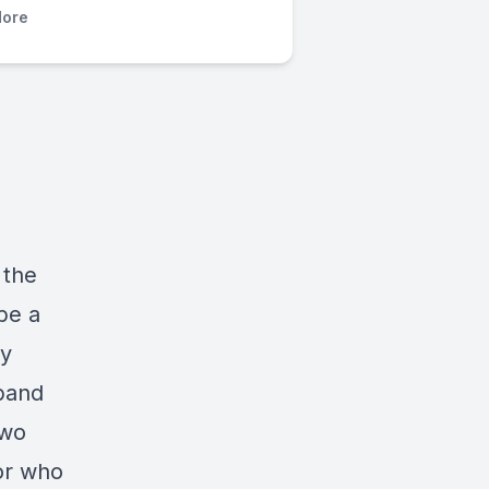
ore
 the
be a
ey
sband
two
or who