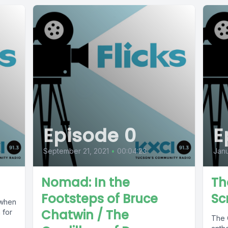
Episode 0
E
September 21, 2021
•
00:04:23
Janu
Nomad: In the
Th
Footsteps of Bruce
Sc
 when
Chatwin / The
 for
The C