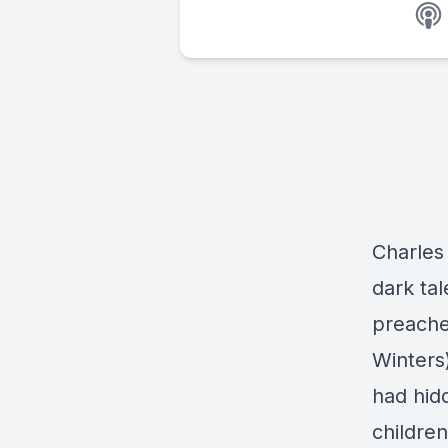
Charles 
dark ta
preache
Winters
had hid
childre