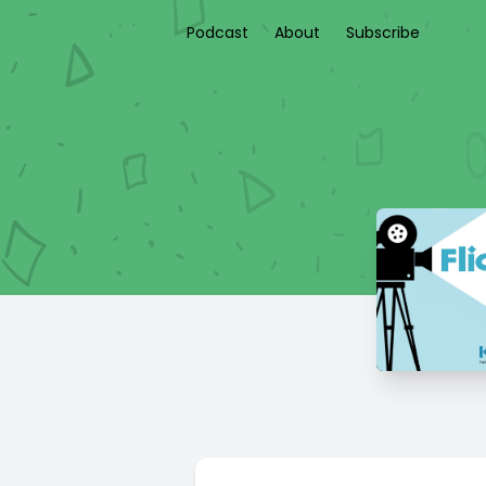
Podcast
About
Subscribe