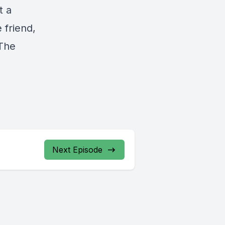
t a
 friend,
“The
Next Episode