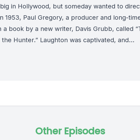
 big in Hollywood, but someday wanted to direc
In 1953, Paul Gregory, a producer and long-time
m a book by a new writer, Davis Grubb, called 
f the Hunter.” Laughton was captivated, and…
Other Episodes