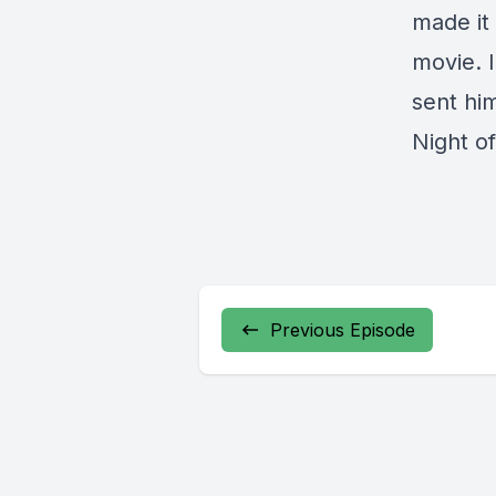
made it
movie. 
sent hi
Night o
Previous Episode