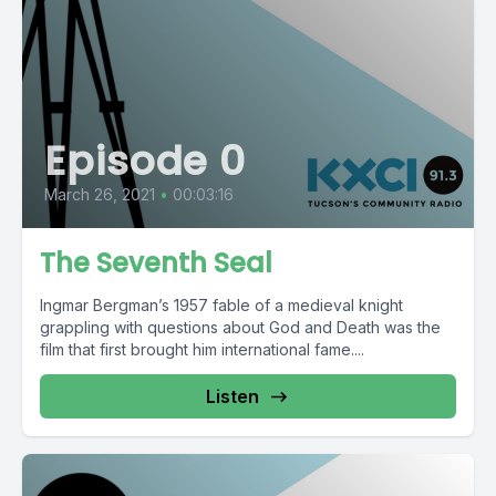
Episode 0
March 26, 2021
•
00:03:16
The Seventh Seal
Ingmar Bergman’s 1957 fable of a medieval knight
grappling with questions about God and Death was the
film that first brought him international fame....
Listen