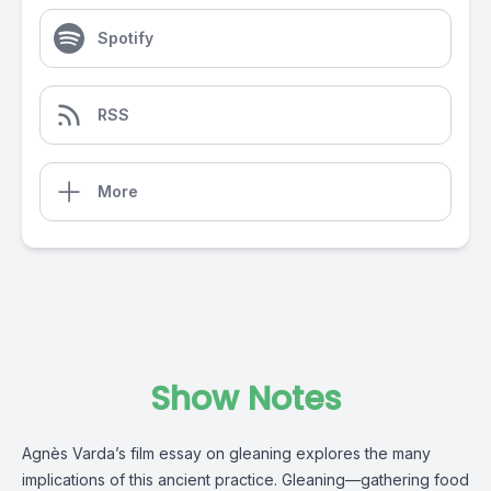
Spotify
RSS
More
Show Notes
Agnès Varda’s film essay on gleaning explores the many
implications of this ancient practice. Gleaning—gathering food