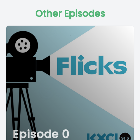
Other Episodes
Episode 0