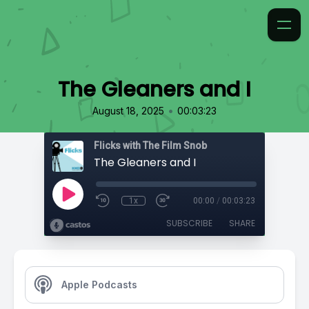
The Gleaners and I
•
August 18, 2025
00:03:23
Flicks with The Film Snob
The Gleaners and I
1x
00:00
/
00:03:23
SUBSCRIBE
SHARE
Apple Podcasts