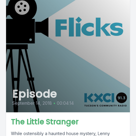
Episode
September 14, 2018
•
00:04:14
The Little Stranger
While ostensibly a haunted house mystery, Lenny