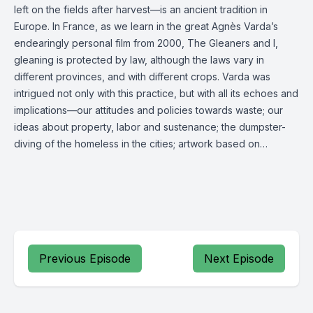
left on the fields after harvest—is an ancient tradition in
Europe. In France, as we learn in the great Agnès Varda’s
endearingly personal film from 2000, The Gleaners and I,
gleaning is protected by law, although the laws vary in
different provinces, and with different crops. Varda was
intrigued not only with this practice, but with all its echoes and
implications—our attitudes and policies towards waste; our
ideas about property, labor and sustenance; the dumpster-
diving of the homeless in the cities; artwork based on…
Previous Episode
Next Episode