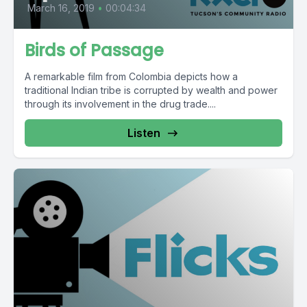
March 16, 2019
•
00:04:34
Birds of Passage
A remarkable film from Colombia depicts how a
traditional Indian tribe is corrupted by wealth and power
through its involvement in the drug trade....
Listen