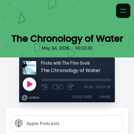
The Chronology of Water
•
May 04, 2026
00:03:30
Flicks with The Film Snob
The Chronology of Water
1x
00:00
/
00:03:30
SUBSCRIBE
SHARE
Apple Podcasts