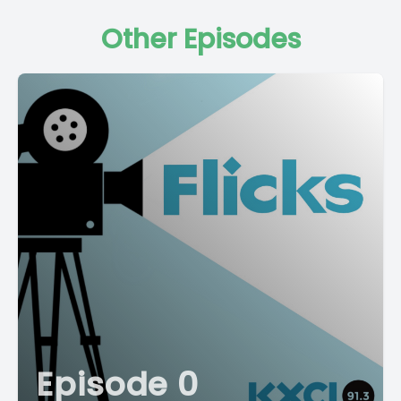
Other Episodes
Episode 0