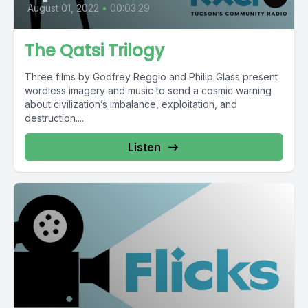
August 01, 2022
•
00:03:29
The Qatsi Trilogy
Three films by Godfrey Reggio and Philip Glass present
wordless imagery and music to send a cosmic warning
about civilization’s imbalance, exploitation, and
destruction....
Listen