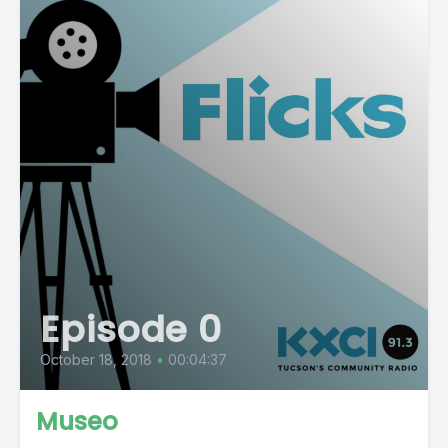
Episode 0
October 18, 2018
•
00:04:37
Museo