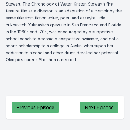
Stewart. The Chronology of Water, Kristen Stewart’s first
feature film as a director, is an adaptation of a memoir by the
same title from fiction writer, poet, and essayist Lidia
Yuknavitch. Yuknavitch grew up in San Francisco and Florida
in the 1960s and ‘70s, was encouraged by a supportive
school coach to become a competitive swimmer, and got a
sports scholarship to a college in Austin, whereupon her
addiction to alcohol and other drugs derailed her potential
Olympics career. She then careened…
Previous Episode
Next Episode