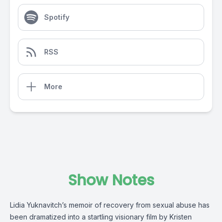
Spotify
RSS
More
Show Notes
Lidia Yuknavitch’s memoir of recovery from sexual abuse has
been dramatized into a startling visionary film by Kristen