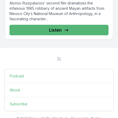
Alonso Ruizpalacios’ second film dramatizes the
infamous 1985 robbery of ancient Mayan artifacts from
Mexico City’s National Museum of Anthropology, in a
fascinating character...
Listen
Podcast
About
Subscribe