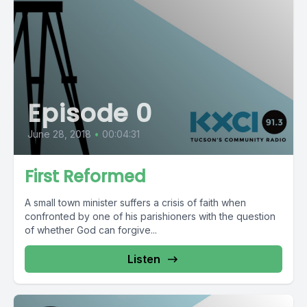
Episode 0
June 28, 2018
•
00:04:31
First Reformed
A small town minister suffers a crisis of faith when
confronted by one of his parishioners with the question
of whether God can forgive...
Listen