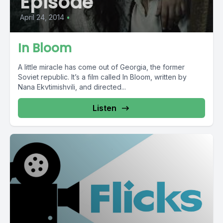
Episode
April 24, 2014
•
In Bloom
A little miracle has come out of Georgia, the former
Soviet republic. It’s a film called In Bloom, written by
Nana Ekvtimishvili, and directed...
Listen