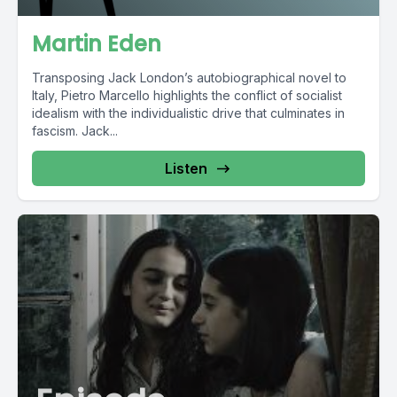
Martin Eden
Transposing Jack London’s autobiographical novel to
Italy, Pietro Marcello highlights the conflict of socialist
idealism with the individualistic drive that culminates in
fascism. Jack...
Listen