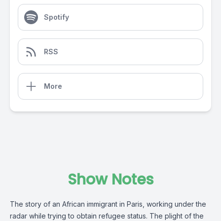
Spotify
RSS
More
Show Notes
The story of an African immigrant in Paris, working under the
radar while trying to obtain refugee status. The plight of the