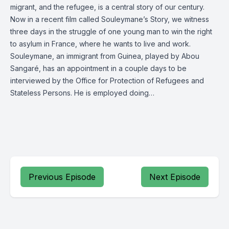
migrant, and the refugee, is a central story of our century.
Now in a recent film called Souleymane’s Story, we witness
three days in the struggle of one young man to win the right
to asylum in France, where he wants to live and work.
Souleymane, an immigrant from Guinea, played by Abou
Sangaré, has an appointment in a couple days to be
interviewed by the Office for Protection of Refugees and
Stateless Persons. He is employed doing…
Previous Episode
Next Episode