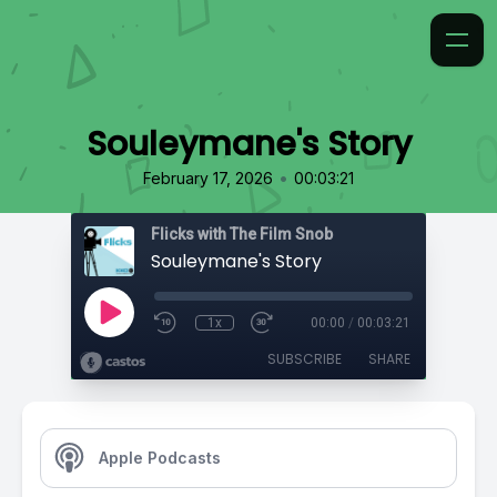
Souleymane's Story
•
February 17, 2026
00:03:21
Flicks with The Film Snob
Souleymane's Story
1x
00:00
/
00:03:21
SUBSCRIBE
SHARE
Apple Podcasts