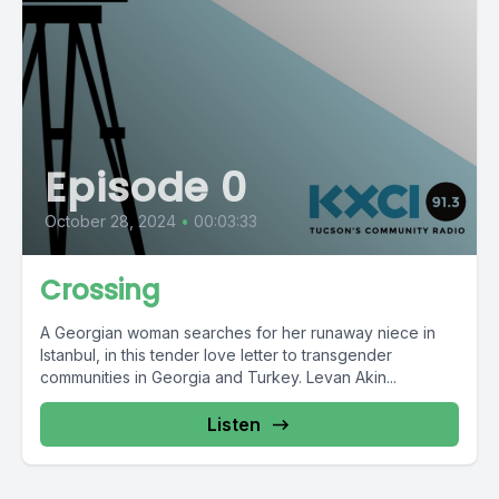
Episode 0
October 28, 2024
•
00:03:33
Crossing
A Georgian woman searches for her runaway niece in
Istanbul, in this tender love letter to transgender
communities in Georgia and Turkey. Levan Akin...
Listen