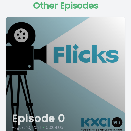
Other Episodes
Episode 0
August 10, 2021
•
00:04:05