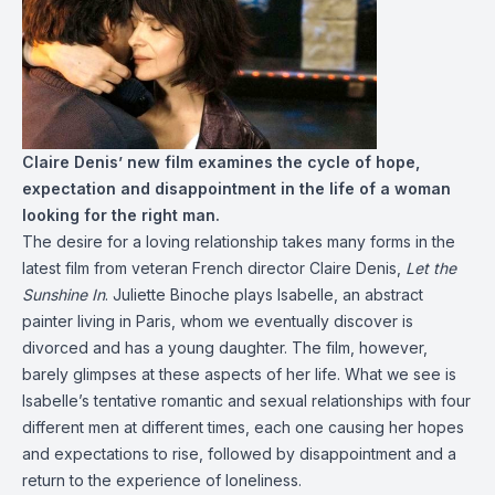
Claire Denis’ new film examines the cycle of hope,
expectation and disappointment in the life of a woman
looking for the right man.
The desire for a loving relationship takes many forms in the
latest film from veteran French director Claire Denis,
Let the
Sunshine In
. Juliette Binoche plays Isabelle, an abstract
painter living in Paris, whom we eventually discover is
divorced and has a young daughter. The film, however,
barely glimpses at these aspects of her life. What we see is
Isabelle’s tentative romantic and sexual relationships with four
different men at different times, each one causing her hopes
and expectations to rise, followed by disappointment and a
return to the experience of loneliness.