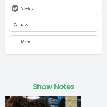
Spotify
RSS
More
Show Notes