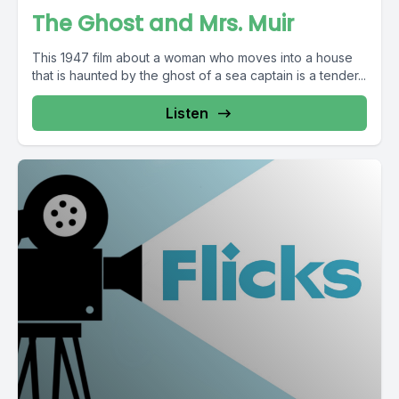
The Ghost and Mrs. Muir
This 1947 film about a woman who moves into a house
that is haunted by the ghost of a sea captain is a tender...
Listen