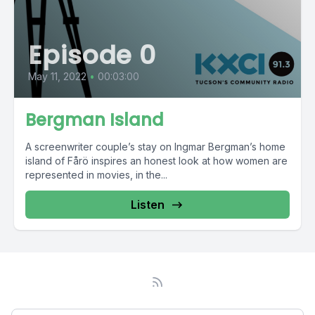
Episode 0
May 11, 2022
•
00:03:00
Bergman Island
A screenwriter couple’s stay on Ingmar Bergman’s home
island of Fårö inspires an honest look at how women are
represented in movies, in the...
Listen