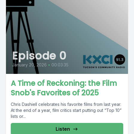
Episode 0
January 20, 2026
•
00:03:35
A Time of Reckoning: the Film
Snob's Favorites of 2025
Chris Dashiell celebrates his favorite films from last year.
At the end of a year, film critics start putting out “Top 10”
lists or...
Listen