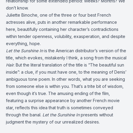
relationship for some extended period: Weeks? Months? We
don’t know.
Juliette Binoche, one of the three or four best French
actresses alive, puts in another remarkable performance
here, beautifully containing her character’s contradictions
within tender openness, volubility, exasperation, and despite
everything, hope.
Let the Sunshine In
is the American distributor’s version of the
title, which evokes, mistakenly I think, a song from the musical
Hair
. But the literal translation of the title is “The beautiful sun
inside”: a clue, if you must have one, to the meaning of Denis’
ambiguous tone poem. In other words, what you are seeking
from someone else is within you. That’s a trite bit of wisdom,
even though it’s true. The amusing ending of the film,
featuring a surprise appearance by another French movie
star, reflects this idea that truth is sometimes conveyed
through the banal.
Let the Sunshine In
presents without
judgment the mystery of our unrealized desires.