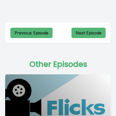
Previous Episode
Next Episode
Other Episodes