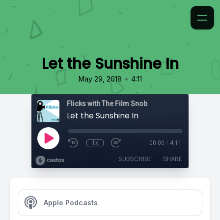
Let the Sunshine In
•
May 29, 2018
4:11
Flicks with The Film Snob
Let the Sunshine In
1x
00:00
/
4:11
SUBSCRIBE
SHARE
Apple Podcasts