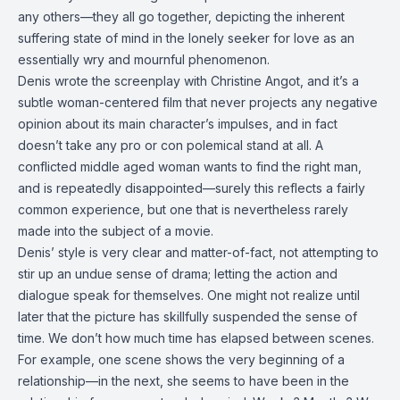
any others—they all go together, depicting the inherent
suffering state of mind in the lonely seeker for love as an
essentially wry and mournful phenomenon.
Denis wrote the screenplay with Christine Angot, and it’s a
subtle woman-centered film that never projects any negative
opinion about its main character’s impulses, and in fact
doesn’t take any pro or con polemical stand at all. A
conflicted middle aged woman wants to find the right man,
and is repeatedly disappointed—surely this reflects a fairly
common experience, but one that is nevertheless rarely
made into the subject of a movie.
Denis’ style is very clear and matter-of-fact, not attempting to
stir up an undue sense of drama; letting the action and
dialogue speak for themselves. One might not realize until
later that the picture has skillfully suspended the sense of
time. We don’t how much time has elapsed between scenes.
For example, one scene shows the very beginning of a
relationship—in the next, she seems to have been in the