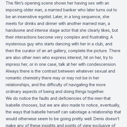
The film’s opening scene shows her having sex with an
imposing older man, a married banker who later turns out to
be an insensitive egotist. Later, in a long sequence, she
meets for drinks and dinner with another married man, a
handsome and intense stage actor that she clearly likes, but
their interactions become very complex and frustrating. A
mysterious guy who starts dancing with her in a club, and
then the curator of an art gallery, complete the picture. There
are also other men who express interest, hit on her, try to
impress her, or in one case, talk at her with condescension.
Always there is the contrast between whatever sexual and
romantic chemistry there may or may not be in her
relationships, and the difficulty of navigating the more
ordinary aspects of being and doing things together.
We do notice the faults and deficiencies of the men that
Isabelle chooses, but we are also made to notice, eventually,
the ways that Isabelle herself can sabotage a relationship that
would otherwise seem to be going pretty well. Denis doesn’t
make any of these insights and points of view exclusive of