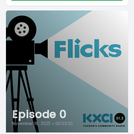
Episode 0
November 18, 2025
•
00:03:30