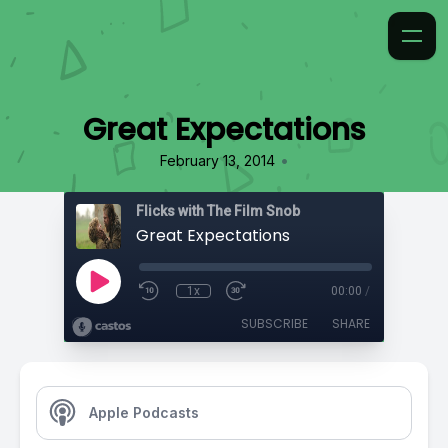
Great Expectations
•
February 13, 2014
Flicks with The Film Snob
Great Expectations
1x
00:00
/
SUBSCRIBE
SHARE
Apple Podcasts