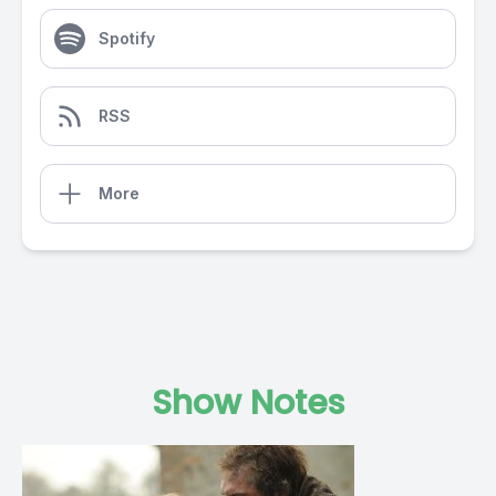
Spotify
RSS
More
Show Notes