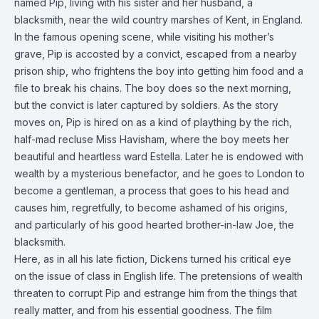
named Pip, living with his sister and her husband, a
blacksmith, near the wild country marshes of Kent, in England.
In the famous opening scene, while visiting his mother’s
grave, Pip is accosted by a convict, escaped from a nearby
prison ship, who frightens the boy into getting him food and a
file to break his chains. The boy does so the next morning,
but the convict is later captured by soldiers. As the story
moves on, Pip is hired on as a kind of plaything by the rich,
half-mad recluse Miss Havisham, where the boy meets her
beautiful and heartless ward Estella. Later he is endowed with
wealth by a mysterious benefactor, and he goes to London to
become a gentleman, a process that goes to his head and
causes him, regretfully, to become ashamed of his origins,
and particularly of his good hearted brother-in-law Joe, the
blacksmith.
Here, as in all his late fiction, Dickens turned his critical eye
on the issue of class in English life. The pretensions of wealth
threaten to corrupt Pip and estrange him from the things that
really matter, and from his essential goodness. The film