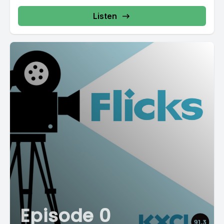
Listen
Episode 0