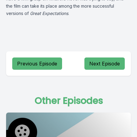
the film can take its place among the more successful
versions of
Great Expectations
.
Previous Episode
Next Episode
Other Episodes