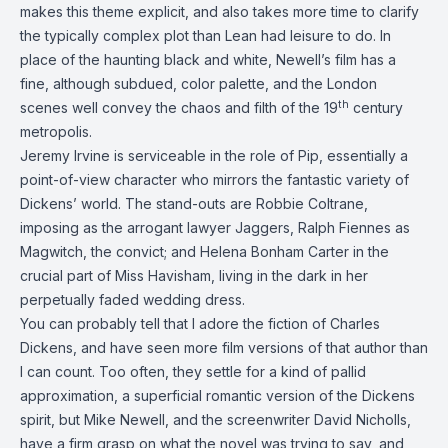
makes this theme explicit, and also takes more time to clarify
the typically complex plot than Lean had leisure to do. In
place of the haunting black and white, Newell’s film has a
fine, although subdued, color palette, and the London
th
scenes well convey the chaos and filth of the 19
century
metropolis.
Jeremy Irvine is serviceable in the role of Pip, essentially a
point-of-view character who mirrors the fantastic variety of
Dickens’ world. The stand-outs are Robbie Coltrane,
imposing as the arrogant lawyer Jaggers, Ralph Fiennes as
Magwitch, the convict; and Helena Bonham Carter in the
crucial part of Miss Havisham, living in the dark in her
perpetually faded wedding dress.
You can probably tell that I adore the fiction of Charles
Dickens, and have seen more film versions of that author than
I can count. Too often, they settle for a kind of pallid
approximation, a superficial romantic version of the Dickens
spirit, but Mike Newell, and the screenwriter David Nicholls,
have a firm grasp on what the novel was trying to say, and