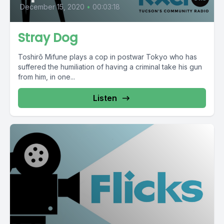
December 15, 2020
•
00:03:18
Stray Dog
Toshirô Mifune plays a cop in postwar Tokyo who has
suffered the humiliation of having a criminal take his gun
from him, in one...
Listen