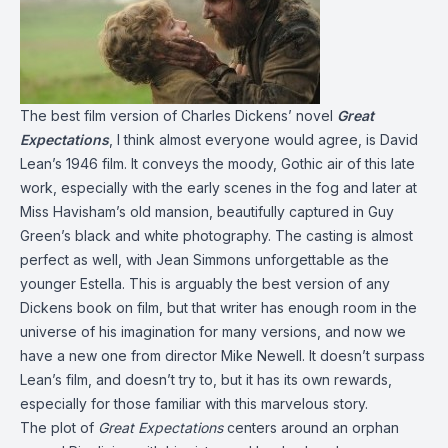
The best film version of Charles Dickens’ novel
Great
Expectations
, I think almost everyone would agree, is David
Lean’s 1946 film. It conveys the moody, Gothic air of this late
work, especially with the early scenes in the fog and later at
Miss Havisham’s old mansion, beautifully captured in Guy
Green’s black and white photography. The casting is almost
perfect as well, with Jean Simmons unforgettable as the
younger Estella. This is arguably the best version of any
Dickens book on film, but that writer has enough room in the
universe of his imagination for many versions, and now we
have a new one from director Mike Newell. It doesn’t surpass
Lean’s film, and doesn’t try to, but it has its own rewards,
especially for those familiar with this marvelous story.
The plot of
Great Expectations
centers around an orphan