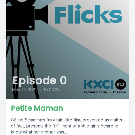
Episode 0
May 17, 2022
•
00:03:28
Petite Maman
Céline Sciamma’s fairy tale-like film, presented as matter
of fact, presents the fulfillment of a little girl’s desire to
know what her mother was...