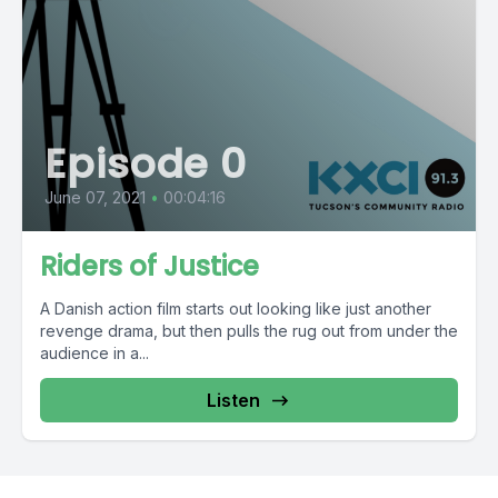
Episode 0
June 07, 2021
•
00:04:16
Riders of Justice
A Danish action film starts out looking like just another
revenge drama, but then pulls the rug out from under the
audience in a...
Listen