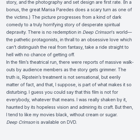
story, and the photography and set design are first rate. (In a
bonus, the great Marisa Paredes does a scary turn as one of
the victims.) The picture progresses from a kind of dark
comedy to a truly horrifying story of desperate spiritual
depravity. There is no redemption in
Deep Crimson
‘s world—
the pathetic protagonists, in thrall to an obsessive love which
can’t distinguish the real from fantasy, take a ride straight to
hell with no chance of getting off.
In the film’s theatrical run, there were reports of massive walk-
outs by audience members as the story gets grimmer. The
truth is, Ripstein’s treatment is not sensational, but eerily
matter of fact, and that, I suppose, is part of what makes it so
disturbing. I guess you could say that this film is not for
everybody, whatever that means. I was really shaken by it,
haunted by its hopeless vision and admiring its craft. But then,
I tend to like my movies black, without cream or sugar.
Deep Crimson
is available on DVD.