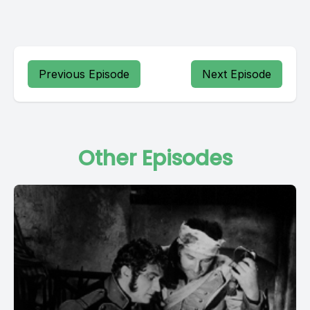
Previous Episode
Next Episode
Other Episodes