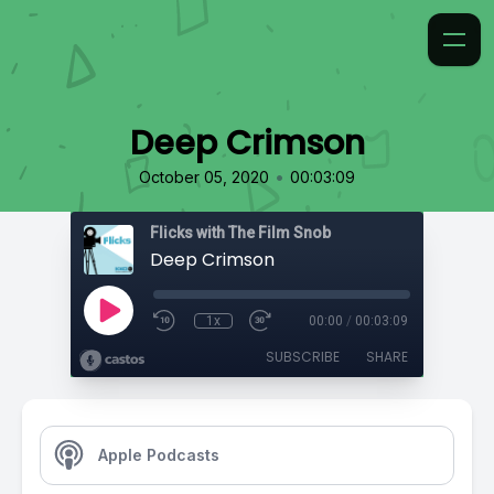
Deep Crimson
•
October 05, 2020
00:03:09
Flicks with The Film Snob
Deep Crimson
1x
00:00
/
00:03:09
SUBSCRIBE
SHARE
Apple Podcasts