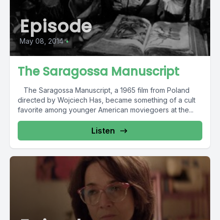
Episode
May 08, 2014
•
The Saragossa Manuscript
The Saragossa Manuscript, a 1965 film from Poland
directed by Wojciech Has, became something of a cult
favorite among younger American moviegoers at the...
Listen