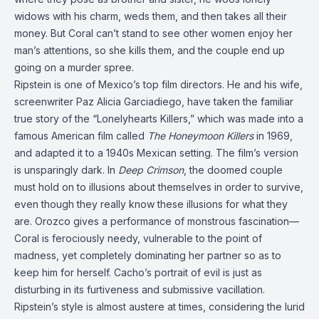
widows with his charm, weds them, and then takes all their
money. But Coral can’t stand to see other women enjoy her
man’s attentions, so she kills them, and the couple end up
going on a murder spree.
Ripstein is one of Mexico’s top film directors. He and his wife,
screenwriter Paz Alicia Garciadiego, have taken the familiar
true story of the “Lonelyhearts Killers,” which was made into a
famous American film called
The Honeymoon Killers
in 1969,
and adapted it to a 1940s Mexican setting. The film’s version
is unsparingly dark. In
Deep Crimson
, the doomed couple
must hold on to illusions about themselves in order to survive,
even though they really know these illusions for what they
are. Orozco gives a performance of monstrous fascination—
Coral is ferociously needy, vulnerable to the point of
madness, yet completely dominating her partner so as to
keep him for herself. Cacho’s portrait of evil is just as
disturbing in its furtiveness and submissive vacillation.
Ripstein’s style is almost austere at times, considering the lurid