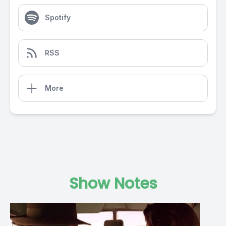
Spotify
RSS
More
Show Notes