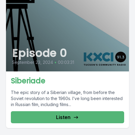
Episode 0
September 23, 2024
•
00:03:31
Siberiade
The epic story of a Siberian village, from before the
Soviet revolution to the 1960s. I’ve long been interested
in Russian film, including films...
Listen