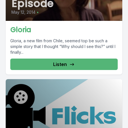
Episode
May 12, 2014
•
Gloria
Gloria, a new film from Chile, seemed top be such a
simple story that I thought “Why should I see this?” until I
finally...
Listen