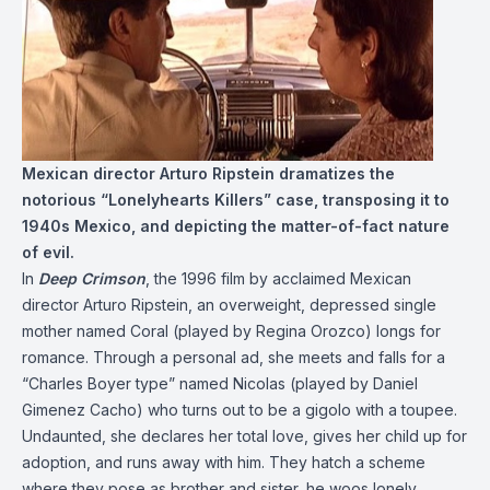
Mexican director Arturo Ripstein dramatizes the
notorious “Lonelyhearts Killers” case, transposing it to
1940s Mexico, and depicting the matter-of-fact nature
of evil.
In
Deep Crimson
, the 1996 film by acclaimed Mexican
director Arturo Ripstein, an overweight, depressed single
mother named Coral (played by Regina Orozco) longs for
romance. Through a personal ad, she meets and falls for a
“Charles Boyer type” named Nicolas (played by Daniel
Gimenez Cacho) who turns out to be a gigolo with a toupee.
Undaunted, she declares her total love, gives her child up for
adoption, and runs away with him. They hatch a scheme
where they pose as brother and sister, he woos lonely