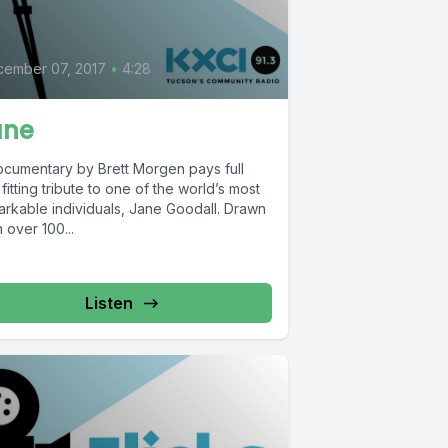
cember 07, 2017
•
4:28
ane
ocumentary by Brett Morgen pays full
fitting tribute to one of the world’s most
arkable individuals, Jane Goodall. Drawn
 over 100...
Listen