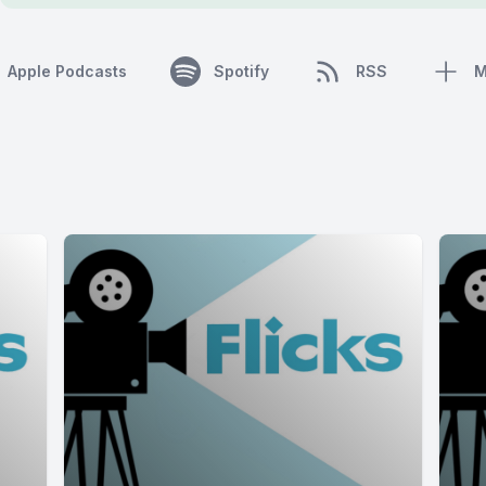
Apple Podcasts
Spotify
RSS
M