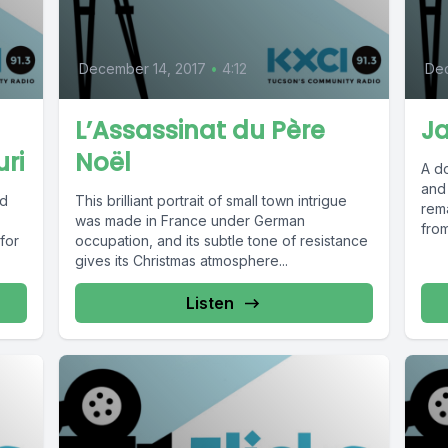
December 14, 2017
•
4:12
De
L’Assassinat du Père
J
ri
Noël
A d
and 
ed
This brilliant portrait of small town intrigue
rem
was made in France under German
from
 for
occupation, and its subtle tone of resistance
gives its Christmas atmosphere...
Listen