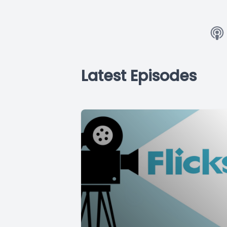
Latest Episodes