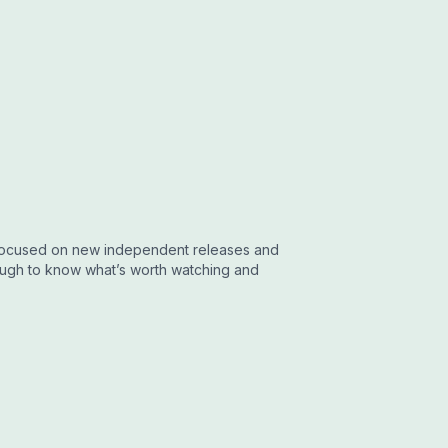
w focused on new independent releases and
nough to know what’s worth watching and