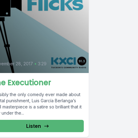
0
vember 28, 2017
•
3:29
e Executioner
sibly the only comedy ever made about
tal punishment, Luis García Berlanga’s
 masterpiece is a satire so brilliant that it
 under the...
Listen