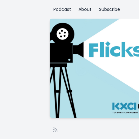
Podcast
About
Subscribe