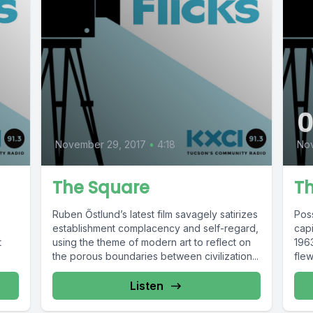
November 29, 2017
•
4:18
No
The Square
Th
Ruben Őstlund’s latest film savagely satirizes
Pos
establishment complacency and self-regard,
capi
t
using the theme of modern art to reflect on
1963
the porous boundaries between civilization...
flew
Listen