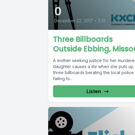
0
December 22, 2017
•
3:31
Three Billboards
Outside Ebbing, Missou
A mother seeking justice for her murder
daughter causes a stir when she puts up
three billboards berating the local police
failing to...
Listen