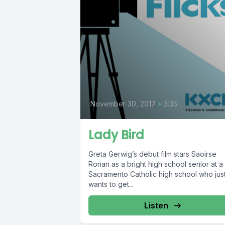
November 30, 2017
•
3:35
Lady Bird
Greta Gerwig’s debut film stars Saoirse
Ronan as a bright high school senior at a
Sacramento Catholic high school who jus
wants to get...
Listen