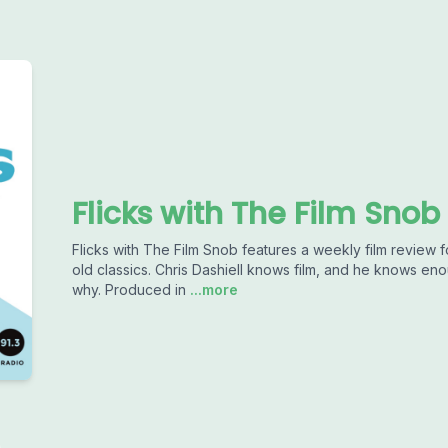
Flicks with The Film Snob
Flicks with The Film Snob features a weekly film revie
old classics. Chris Dashiell knows film, and he knows e
why. Produced in
...more