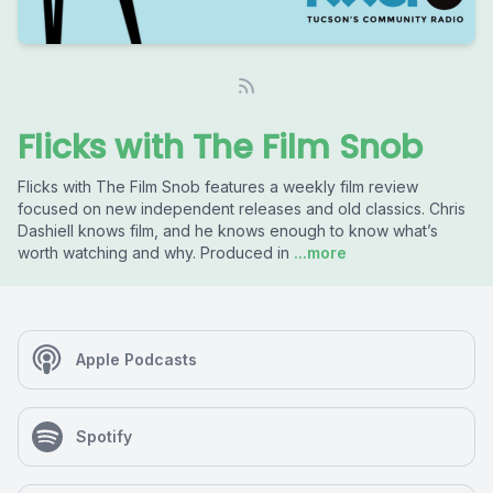
Flicks with The Film Snob
Flicks with The Film Snob features a weekly film review
focused on new independent releases and old classics. Chris
Dashiell knows film, and he knows enough to know what’s
worth watching and why. Produced in
...more
Apple Podcasts
Spotify