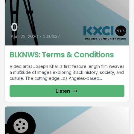
0
April 22, 2026
•
00:03:32
BLKNWS: Terms & Conditions
Video artist Joseph Khalil’s first feature length film weaves
a multitude of images exploring Black history, society, and
culture. The cutting edge Los Angeles-based...
Listen