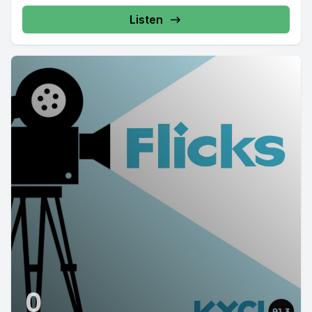
Listen
0