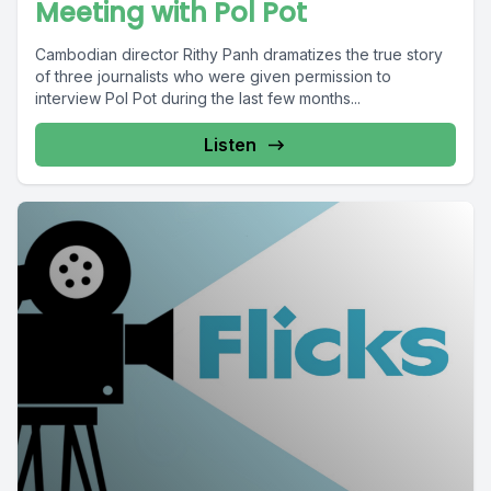
Meeting with Pol Pot
Cambodian director Rithy Panh dramatizes the true story
of three journalists who were given permission to
interview Pol Pot during the last few months...
Listen