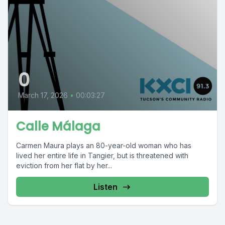
0
March 17, 2026
•
00:03:27
Calle Málaga
Carmen Maura plays an 80-year-old woman who has
lived her entire life in Tangier, but is threatened with
eviction from her flat by her...
Listen