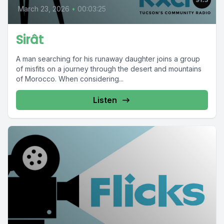
March 23, 2026
•
00:03:25
Sirât
A man searching for his runaway daughter joins a group
of misfits on a journey through the desert and mountains
of Morocco. When considering...
Listen