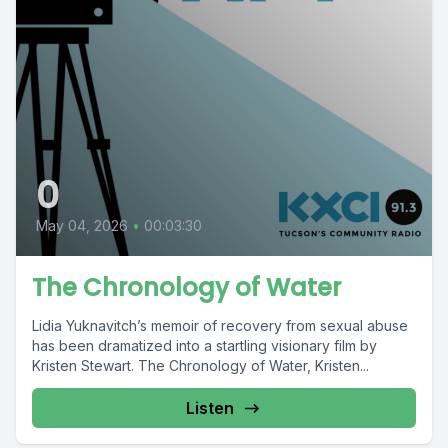
0
May 04, 2026
•
00:03:30
The Chronology of Water
Lidia Yuknavitch’s memoir of recovery from sexual abuse
has been dramatized into a startling visionary film by
Kristen Stewart. The Chronology of Water, Kristen...
Listen