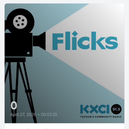
0
April 27, 2026
•
00:03:25