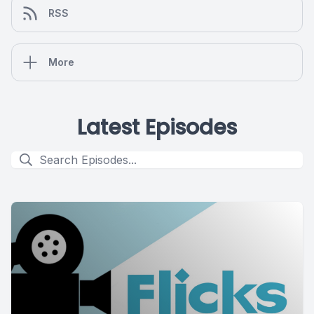
RSS
More
Latest Episodes