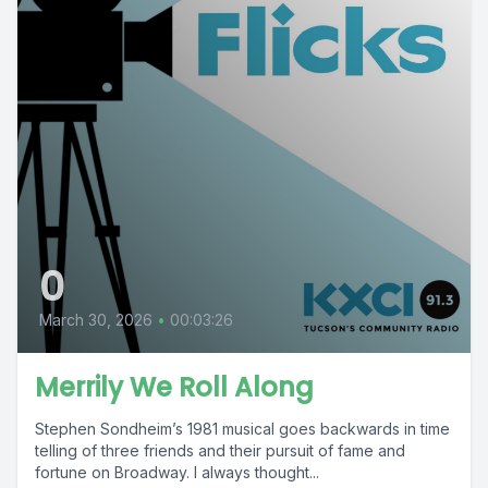
0
March 30, 2026
•
00:03:26
Merrily We Roll Along
Stephen Sondheim’s 1981 musical goes backwards in time
telling of three friends and their pursuit of fame and
fortune on Broadway. I always thought...