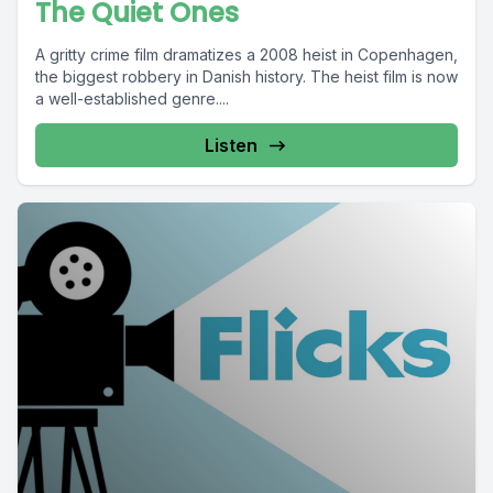
The Quiet Ones
A gritty crime film dramatizes a 2008 heist in Copenhagen,
the biggest robbery in Danish history. The heist film is now
a well-established genre....
Listen