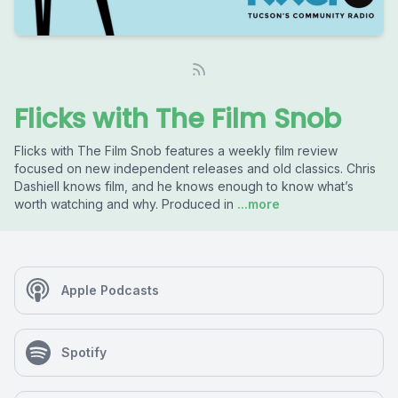
Flicks with The Film Snob
Flicks with The Film Snob features a weekly film review
focused on new independent releases and old classics. Chris
Dashiell knows film, and he knows enough to know what’s
worth watching and why. Produced in
...more
Apple Podcasts
Spotify