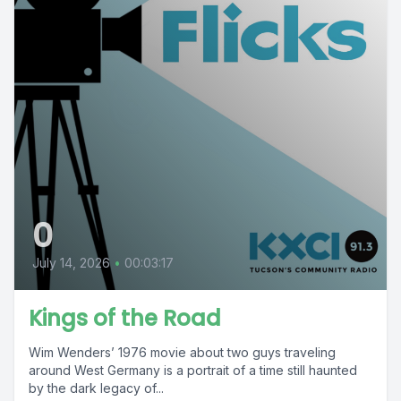
0
July 14, 2026
•
00:03:17
Kings of the Road
Wim Wenders’ 1976 movie about two guys traveling
around West Germany is a portrait of a time still haunted
by the dark legacy of...