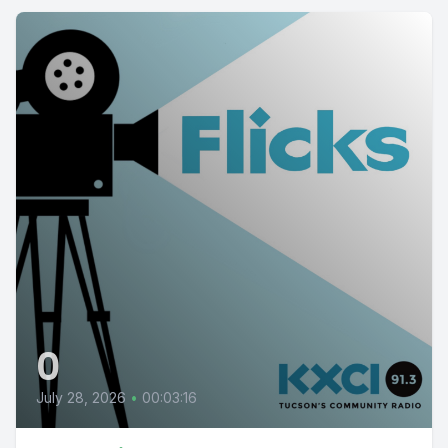
0
July 28, 2026
•
00:03:16