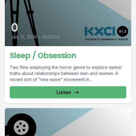
0
July 21, 2026
•
00:03:33
Sleep / Obsession
Two films employing the horror genre to explore darker
truths about relationships between men and women. A
recent sort of “new wave” movement in...
Listen