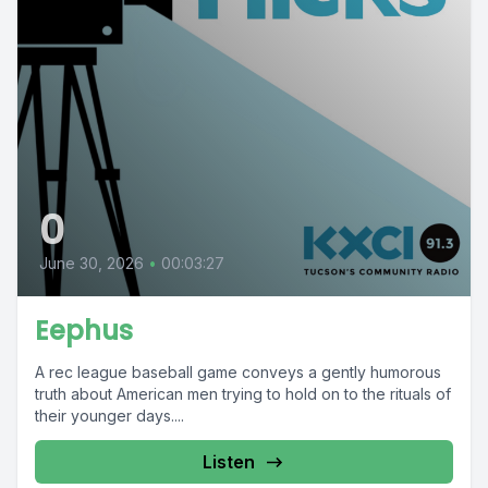
0
June 30, 2026
•
00:03:27
Eephus
A rec league baseball game conveys a gently humorous
truth about American men trying to hold on to the rituals of
their younger days....
Listen