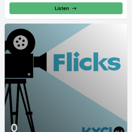
Listen
0