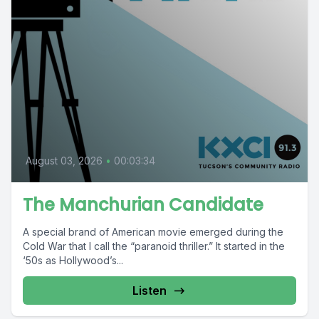
August 03, 2026
•
00:03:34
The Manchurian Candidate
A special brand of American movie emerged during the
Cold War that I call the “paranoid thriller.” It started in the
‘50s as Hollywood’s...
Listen