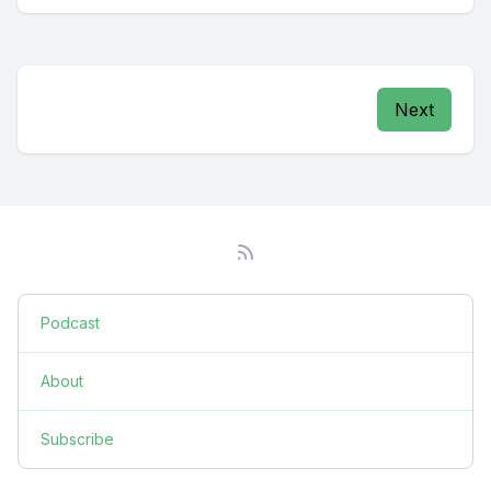
Next
Podcast
About
Subscribe