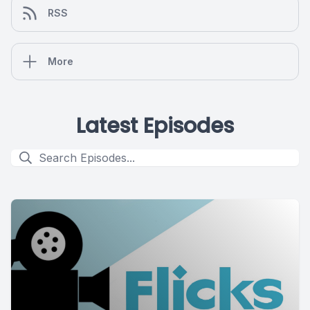
RSS
More
Latest Episodes