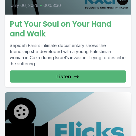
July 06, 2026
•
00:03:30
Put Your Soul on Your Hand
and Walk
Sepideh Farsi’s intimate documentary shows the
friendship she developed with a young Palestinian
woman in Gaza during Israel’s invasion. Trying to describe
the suffering...
Listen